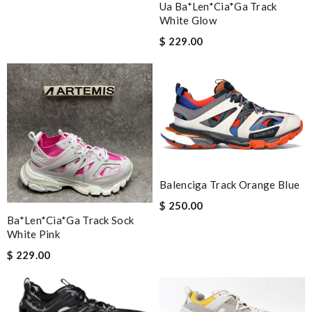
Ua Ba*len*cia*ga Track
White Glow
$ 229.00
Balenciga Track Orange Blue
$ 250.00
Ba*len*cia*ga Track Sock
White Pink
$ 229.00