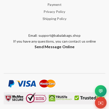
Payment
Privacy Policy
Shipping Policy
Email:
support@babalabags.shop
If you have any questions, you can contact us online
Send Message Online
💬
✉️