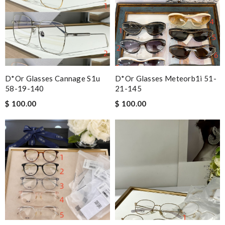
D*or Glasses Cannage S1u
D*or Glasses Meteorb1i 51-
58-19-140
21-145
$ 100.00
$ 100.00