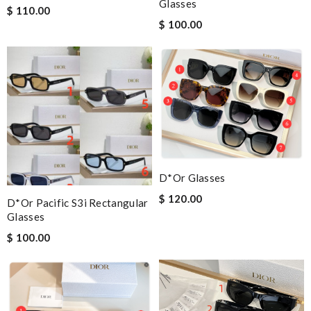
Glasses
$ 110.00
$ 100.00
D*or Glasses
$ 120.00
D*or Pacific S3i Rectangular
Glasses
$ 100.00