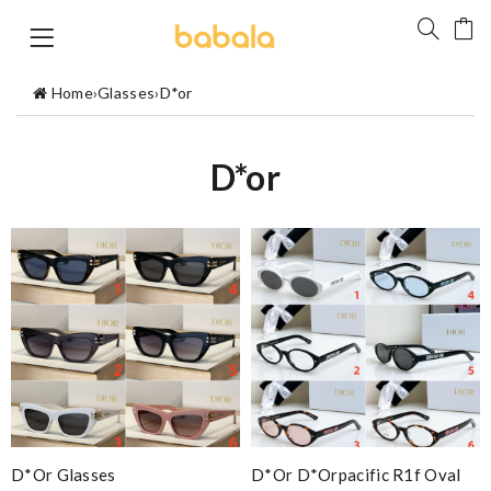
Home
›
Glasses
›
D*or
D*or
D*or Glasses
D*or D*orpacific R1f Oval