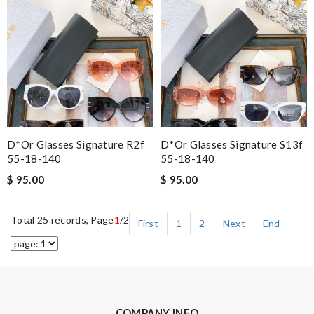
D*or Glasses Signature R2f
D*or Glasses Signature S13f
55-18-140
55-18-140
$ 95.00
$ 95.00
Total 25 records, Page
1
/2
First
1
2
Next
End
COMPANY INFO