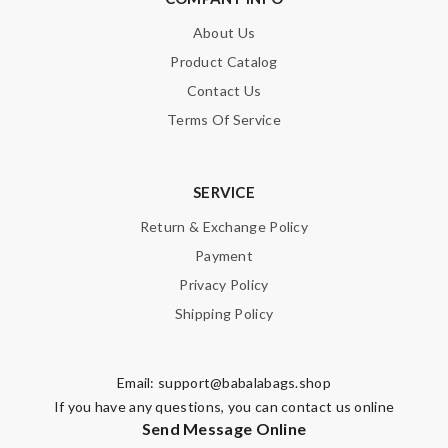
About Us
Product Catalog
Contact Us
Terms Of Service
SERVICE
Return & Exchange Policy
Payment
Privacy Policy
Shipping Policy
Email:
support@babalabags.shop
If you have any questions, you can contact us online
Send Message Online