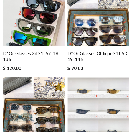
D*or Glasses 3d S1i 57-18-
D*or Glasses Oblique S1f 53-
135
19-145
$ 120.00
$ 90.00