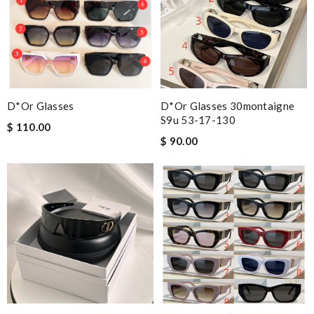
D*or Glasses
D*or Glasses 30montaigne
S9u 53-17-130
$ 110.00
$ 90.00