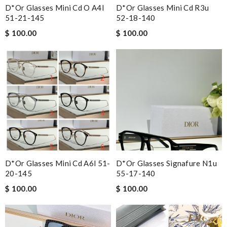
D*or Glasses Mini Cd O A4l
D*or Glasses Mini Cd R3u
51-21-145
52-18-140
$ 100.00
$ 100.00
D*or Glasses Mini Cd A6l 51-
D*or Glasses Signafure N1u
20-145
55-17-140
$ 100.00
$ 100.00