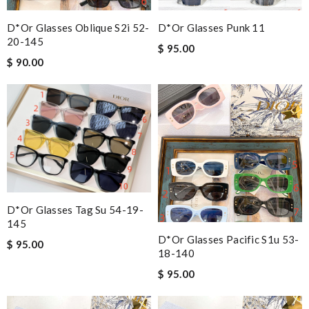
D*or Glasses Oblique S2i 52-
D*or Glasses Punk 11
20-145
$ 95.00
$ 90.00
D*or Glasses Tag Su 54-19-
145
D*or Glasses Pacific S1u 53-
$ 95.00
18-140
$ 95.00