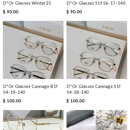
D*or Glasses Winter25
D*or Glasses S1f 56-17-140
$ 90.00
$ 90.00
D*or Glasses Cannage B1f
D*or Glasses Cannage S1f
54-19-140
54-18-140
$ 100.00
$ 100.00