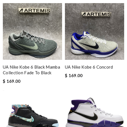
UA Nike Kobe 6 Black Mamba
UA Nike Kobe 6 Concord
Collection Fade To Black
$ 169.00
$ 169.00