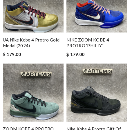
UA Nike Kobe 4 Protro Gold
NIKE ZOOM KOBE 4
Medal (2024)
PROTRO 'PHILLY'
$ 179.00
$ 179.00
ZOOM KOBE 4 PROTRO
Nike Kobe 4 Protro Gift Of