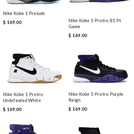
Nike Kobe 1 Prelude
Nike Kobe 1 Protro 81 Pt
$ 169.00
Game
$ 169.00
Nike Kobe 1 Protro Purple
Nike Kobe 1 Protro
Reign
Undefeated White
$ 169.00
$ 169.00