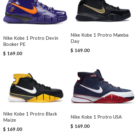
Nike Kobe 1 Protro Mamba
Nike Kobe 1 Protro Devin
Day
Booker PE
$ 169.00
$ 169.00
Nike Kobe 1 Protro Black
Nike Kobe 1 Protro USA
Maize
$ 169.00
$ 169.00