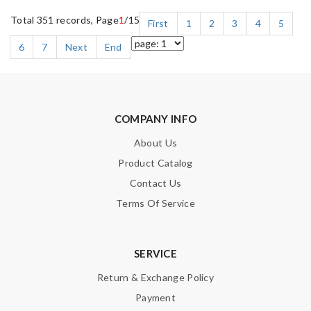
Total 351 records, Page
1
/15
First
1
2
3
4
5
6
7
Next
End
COMPANY INFO
About Us
Product Catalog
Contact Us
Terms Of Service
SERVICE
Return & Exchange Policy
Payment