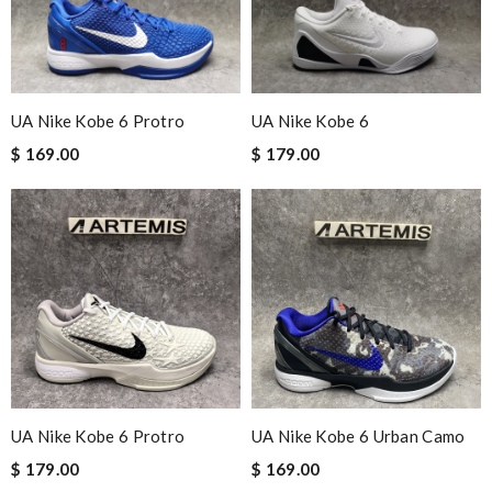
UA Nike Kobe 6 Protro
UA Nike Kobe 6
$ 169.00
$ 179.00
UA Nike Kobe 6 Protro
UA Nike Kobe 6 Urban Camo
$ 179.00
$ 169.00