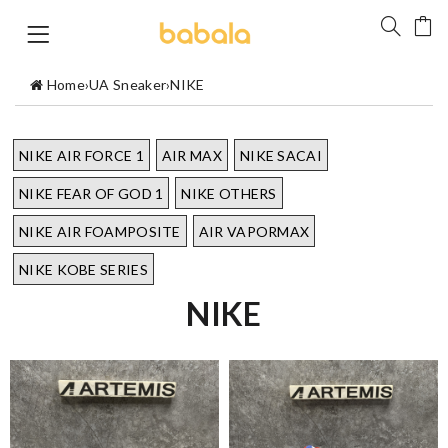
Home
›
UA Sneaker
›
NIKE
NIKE AIR FORCE 1
AIR MAX
NIKE SACAI
NIKE FEAR OF GOD 1
NIKE OTHERS
NIKE AIR FOAMPOSITE
AIR VAPORMAX
NIKE KOBE SERIES
NIKE