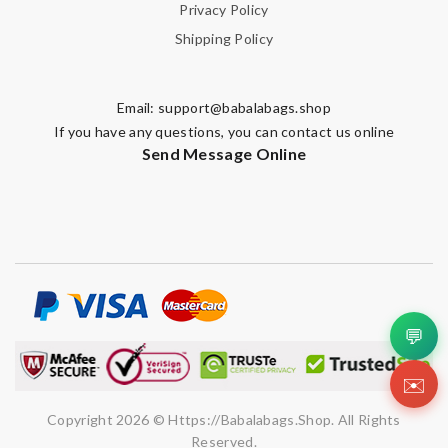
Privacy Policy
Shipping Policy
Email:
support@babalabags.shop
If you have any questions, you can contact us online
Send Message Online
💬
✉️
Copyright 2026 © Https://babalabags.shop. All Rights
Reserved.