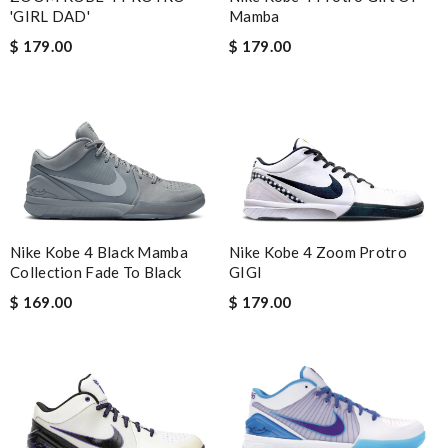
'GIRL DAD'
Mamba
$ 179.00
$ 179.00
Nike Kobe 4 Black Mamba
Nike Kobe 4 Zoom Protro
Collection Fade To Black
GIGI
$ 169.00
$ 179.00