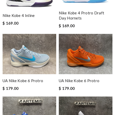
Nike Kobe 4 Protro Draft
Nike Kobe 4 Inline
Day Hornets
$ 169.00
$ 169.00
UA Nike Kobe 6 Protro
UA Nike Kobe 6 Protro
$ 179.00
$ 179.00