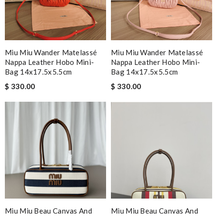
Miu Miu Wander Matelassé
Miu Miu Wander Matelassé
Nappa Leather Hobo Mini-
Nappa Leather Hobo Mini-
Bag 14x17.5x5.5cm
Bag 14x17.5x5.5cm
$ 330.00
$ 330.00
Miu Miu Beau Canvas And
Miu Miu Beau Canvas And