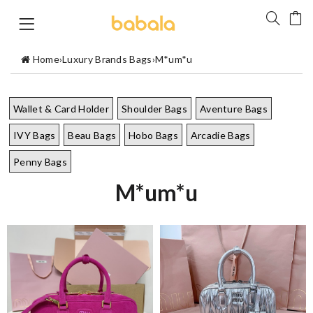
Home
›
Luxury Brands Bags
›
M*um*u
Wallet & Card Holder
Shoulder Bags
Aventure Bags
IVY Bags
Beau Bags
Hobo Bags
Arcadie Bags
Penny Bags
M*um*u