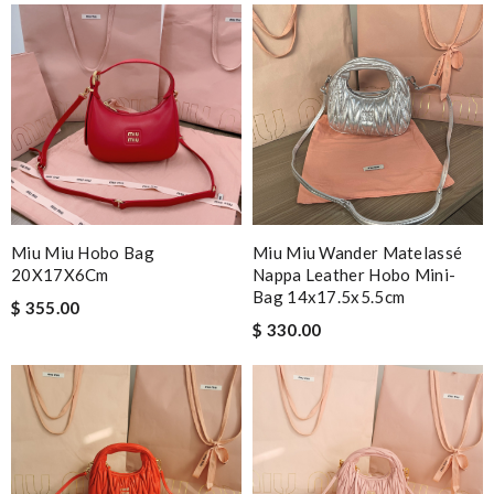
Miu Miu Hobo Bag
Miu Miu Wander Matelassé
20X17X6Cm
Nappa Leather Hobo Mini-
Bag 14x17.5x5.5cm
$ 355.00
$ 330.00