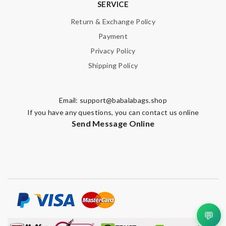
SERVICE
Return & Exchange Policy
Payment
Privacy Policy
Shipping Policy
Email:
support@babalabags.shop
If you have any questions, you can contact us online
Send Message Online
💬