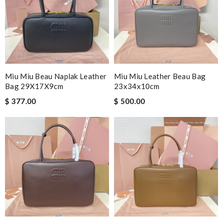
Miu Miu Beau Naplak Leather
Miu Miu Leather Beau Bag
Bag 29X17X9cm
23x34x10cm
$ 377.00
$ 500.00