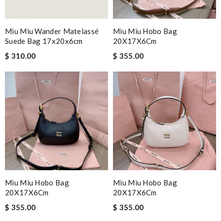
Miu Miu Wander Matelassé
Miu Miu Hobo Bag
Suede Bag 17x20x6cm
20X17X6Cm
$ 310.00
$ 355.00
Miu Miu Hobo Bag
Miu Miu Hobo Bag
20X17X6Cm
20X17X6Cm
$ 355.00
$ 355.00