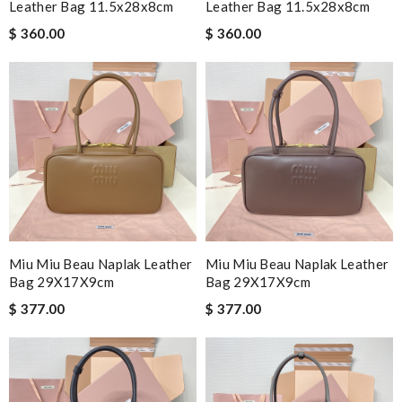
Leather Bag 11.5x28x8cm
Leather Bag 11.5x28x8cm
$ 360.00
$ 360.00
Miu Miu Beau Naplak Leather
Miu Miu Beau Naplak Leather
Bag 29X17X9cm
Bag 29X17X9cm
$ 377.00
$ 377.00