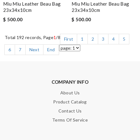
Miu Miu Leather Beau Bag
Miu Miu Leather Beau Bag
23x34x10cm
23x34x10cm
$ 500.00
$ 500.00
Total 192 records, Page
1
/8
First
1
2
3
4
5
6
7
Next
End
COMPANY INFO
About Us
Product Catalog
Contact Us
Terms Of Service