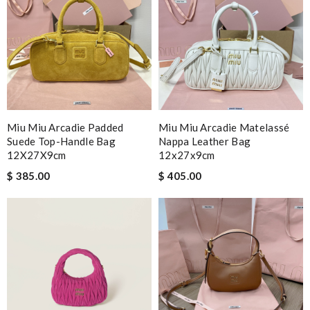
Miu Miu Arcadie Padded
Miu Miu Arcadie Matelassé
Suede Top-Handle Bag
Nappa Leather Bag
12X27X9cm
12x27x9cm
$ 385.00
$ 405.00