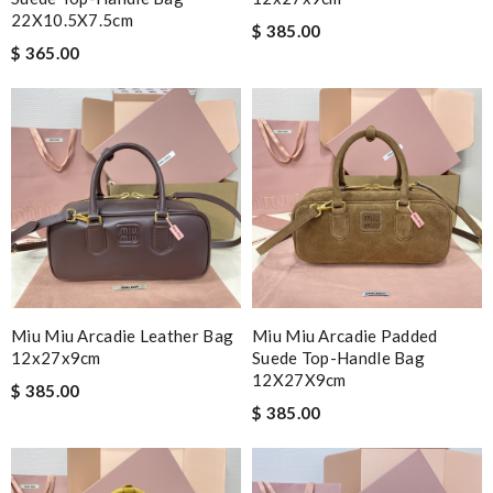
22X10.5X7.5cm
$ 385.00
$ 365.00
Miu Miu Arcadie Leather Bag
Miu Miu Arcadie Padded
12x27x9cm
Suede Top-Handle Bag
12X27X9cm
$ 385.00
$ 385.00