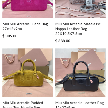
Miu Miu Arcadie Suede Bag
Miu Miu Arcadie Matelassé
27x12x9cm
Nappa Leather Bag
22X10.5X7.5cm
$ 385.00
$ 388.00
Miu Miu Arcadie Padded
Miu Miu Arcadie Leather Bag
Suede Top-Handle Bag
12x27x9cm