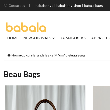
babalabags | babalabag shop | babala bags
Contact us
HOME
NEW ARRIVALS
UA SNEAKER
APPAREL
Home
›
Luxury Brands Bags
›
M*um*u
›
Beau Bags
Beau Bags