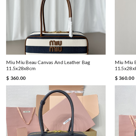
Miu Miu Beau Canvas And Leather Bag
Miu Miu 
11.5x28x8cm
11.5x28
$ 360.00
$ 360.00