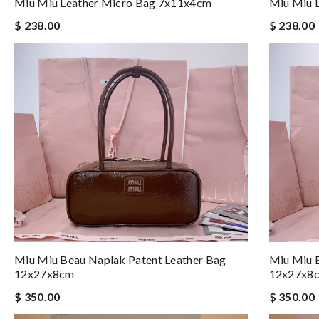
Miu Miu Leather Micro Bag 7x11x4cm
Miu Miu 
$ 238.00
$ 238.00
Miu Miu Beau Naplak Patent Leather Bag
Miu Miu B
12x27x8cm
12x27x8
$ 350.00
$ 350.00