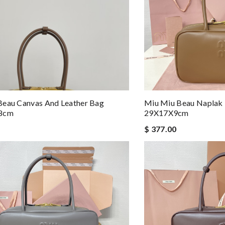
Beau Canvas And Leather Bag
Miu Miu Beau Naplak 
x8cm
29X17X9cm
$ 377.00