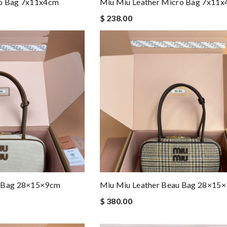
ro Bag 7x11x4cm
Miu Miu Leather Micro Bag 7x11
$ 238.00
u Bag 28×15×9cm
Miu Miu Leather Beau Bag 28×15
$ 380.00