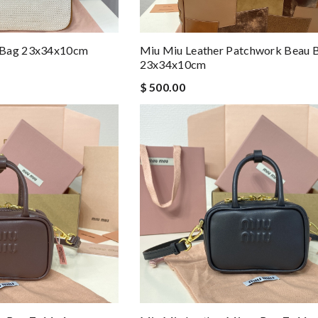
 Bag 23x34x10cm
Miu Miu Leather Patchwork Beau 
23x34x10cm
$ 500.00