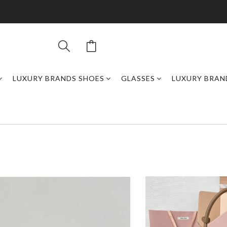
LUXURY BRANDS SHOES
GLASSES
LUXURY BRAN