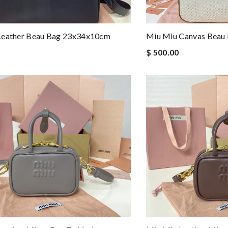
Leather Beau Bag 23x34x10cm
Miu Miu Canvas Beau
$ 500.00