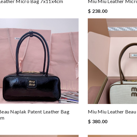
Leather Micro Bag 7x11x4cm
Miu Miu Leather Mic
$ 238.00
eau Naplak Patent Leather Bag
Miu Miu Leather Bea
cm
$ 380.00