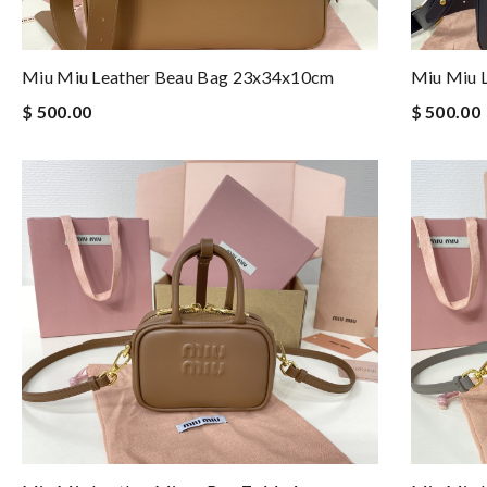
Miu Miu Leather Beau Bag 23x34x10cm
Miu Miu 
$ 500.00
$ 500.00