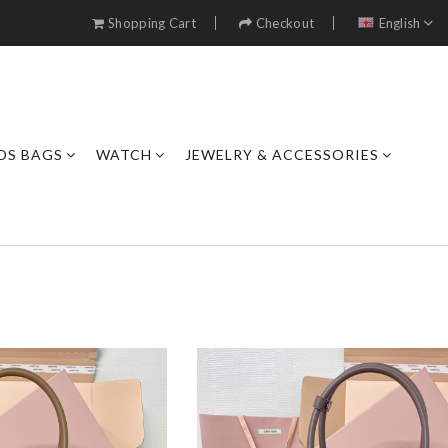
Shopping Cart
Checkout
English
DS BAGS
WATCH
JEWELRY & ACCESSORIES