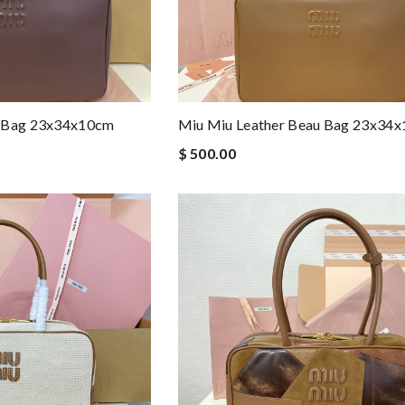
u Bag 23x34x10cm
Miu Miu Leather Beau Bag 23x34
$ 500.00