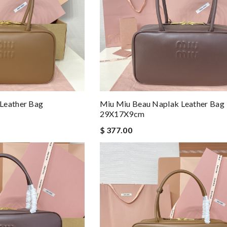
Leather Bag
Miu Miu Beau Naplak Leather Bag
29X17X9cm
$ 377.00