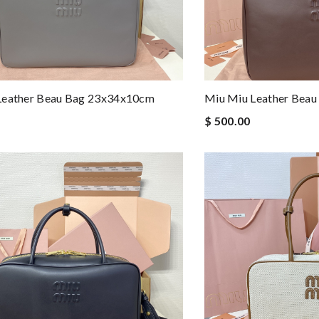
Leather Beau Bag 23x34x10cm
Miu Miu Leather Bea
$ 500.00