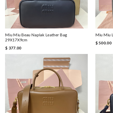
Miu Miu Beau Naplak Leather Bag
Miu Miu 
29X17X9cm
$ 500.00
$ 377.00