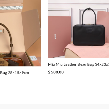
Miu Miu Leather Beau Bag 34x23
$ 500.00
u Bag 28×15×9cm