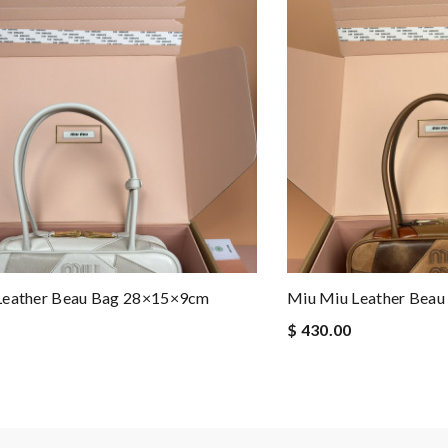
Leather Beau Bag 28×15×9cm
Miu Miu Leather Bea
$ 430.00