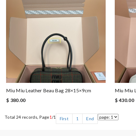
Miu Miu Leather Beau Bag 28×15×9cm
Miu Miu 
$ 380.00
$ 430.00
Total 24 records, Page
1
/1
First
1
End