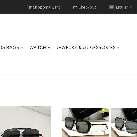
Shopping Cart
Checkout
English
DS BAGS
WATCH
JEWELRY & ACCESSORIES