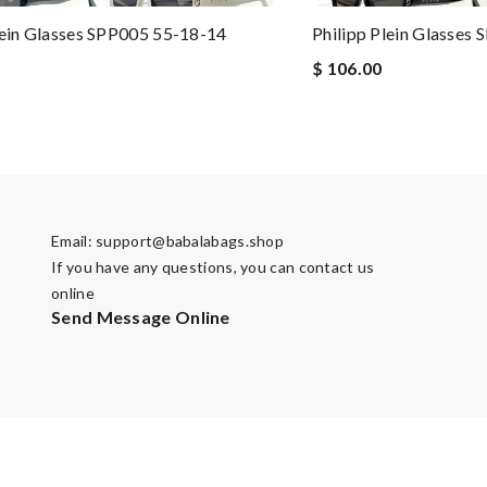
lein Glasses SPP005 55-18-14
Philipp Plein Glasses
$ 106.00
Email:
support@babalabags.shop
If you have any questions, you can contact us
online
Send Message Online