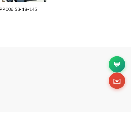
 SPP006 53-18-145
💬
✉️