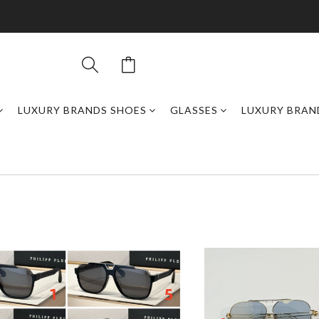
LUXURY BRANDS SHOES
GLASSES
LUXURY BRAN