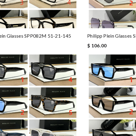
lein Glasses SPP082M 51-21-145
Philipp Plein Glasses
$ 106.00