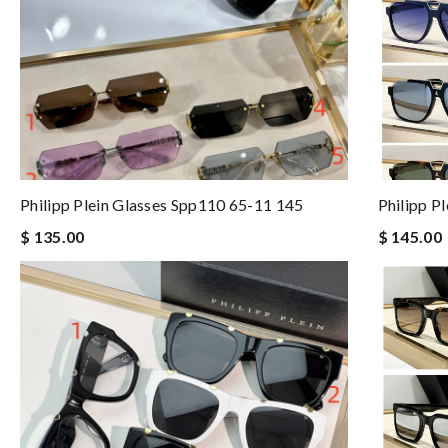
Philipp Plein Glasses Spp110 65-11 145
Philipp P
$ 135.00
$ 145.00