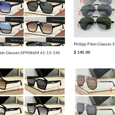
Philipp Plein Glasse
$ 145.00
lein Glasses SPP046M 61-15-145