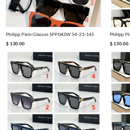
Philipp Plein Glasses SPP042W 54-23-145
Philipp P
$ 130.00
$ 130.00