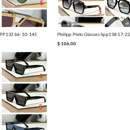
 SPP132 66-10-145
Philipp Plein Glasses Spp138 57-2
$ 106.00