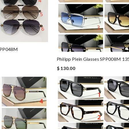
s SPP048M
Philipp Plein Glasses SPP008M 13
$ 130.00