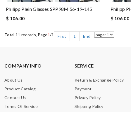
Philipp Plein Glasses SPP98M 56-19-145
Philipp P
$ 106.00
$ 106.00
Total 11 records, Page
1
/1
First
1
End
COMPANY INFO
SERVICE
About Us
Return & Exchange Policy
Product Catalog
Payment
Contact Us
Privacy Policy
Terms Of Service
Shipping Policy