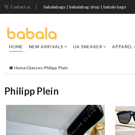
babalabags | babalabag shop | babala bags
Contact us
HOME
NEW ARRIVALS
UA SNEAKER
APPAREL
Home
›
Glasses
›
Philipp Plein
Philipp Plein