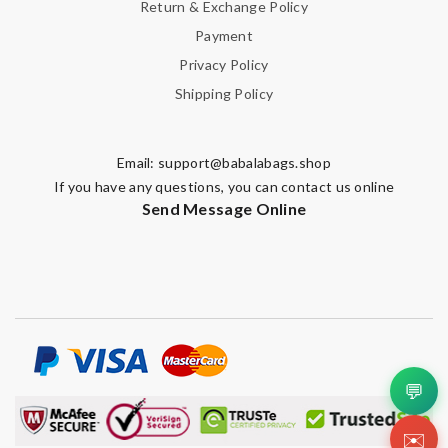
Return & Exchange Policy
Payment
Privacy Policy
Shipping Policy
Email:
support@babalabags.shop
If you have any questions, you can contact us online
Send Message Online
💬
✉️