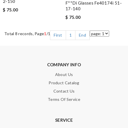
2-150
F**di Glasses Fe40174i 51-
17-140
$ 75.00
$ 75.00
Total 8 records, Page
1
/1
First
1
End
COMPANY INFO
About Us
Product Catalog
Contact Us
Terms Of Service
SERVICE