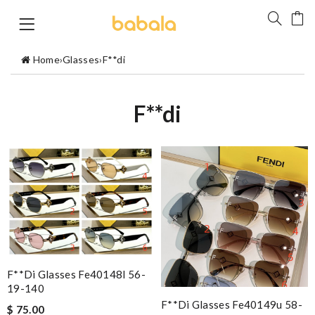
Home
›
Glasses
›
F**di
F**di
F**di Glasses Fe40148l 56-
19-140
F**di Glasses Fe40149u 58-
$ 75.00