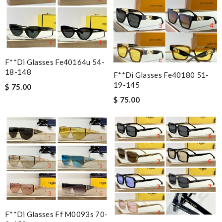
F**di Glasses Fe40164u 54-
18-148
F**di Glasses Fe40180 51-
19-145
$ 75.00
$ 75.00
F**di Glasses Ff M0093s 70-