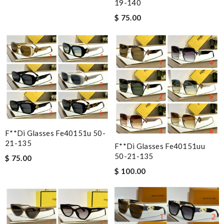
19-140
$ 75.00
F**di Glasses Fe40151u 50-
21-135
F**di Glasses Fe40151uu
50-21-135
$ 75.00
$ 100.00