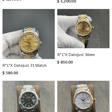
$ 1,200.00
R*l*x Datejust 36mm
$ 850.00
R*l*x Datejust 31 Watch
$ 580.00