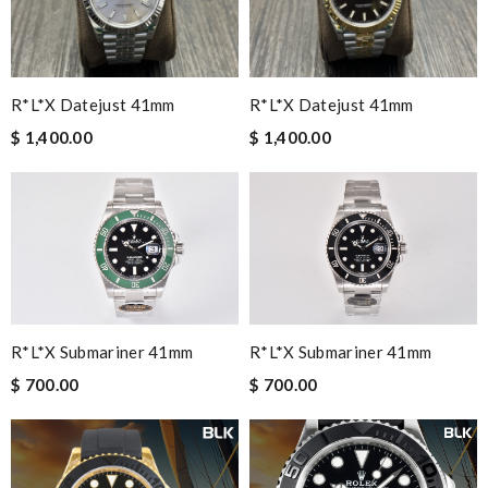
R*l*x Datejust 41mm
R*l*x Datejust 41mm
$ 1,400.00
$ 1,400.00
R*l*x Submariner 41mm
R*l*x Submariner 41mm
$ 700.00
$ 700.00