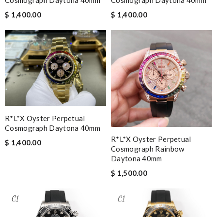
Cosmograph Daytona 40mm
$ 1,400.00
$ 1,400.00
R*l*x Oyster Perpetual
Cosmograph Daytona 40mm
R*l*x Oyster Perpetual
$ 1,400.00
Cosmograph Rainbow
Daytona 40mm
$ 1,500.00