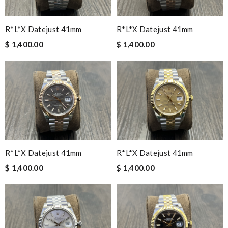
R*l*x Datejust 41mm
R*l*x Datejust 41mm
$ 1,400.00
$ 1,400.00
R*l*x Datejust 41mm
R*l*x Datejust 41mm
$ 1,400.00
$ 1,400.00