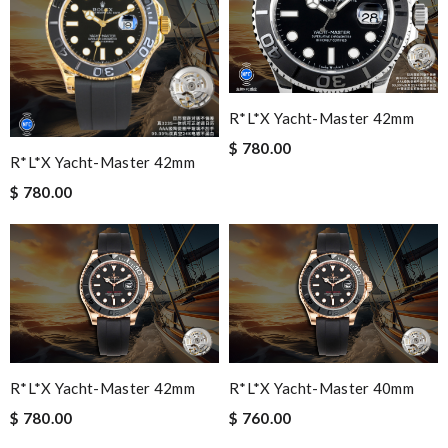
R*l*x Yacht-Master 42mm
$ 780.00
R*l*x Yacht-Master 42mm
$ 780.00
R*l*x Yacht-Master 42mm
R*l*x Yacht-Master 40mm
$ 780.00
$ 760.00