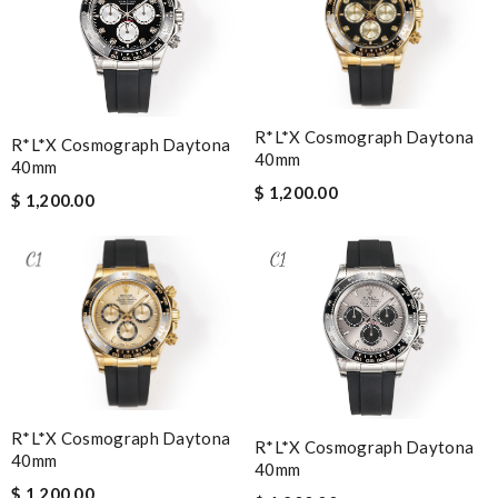
R*l*x Cosmograph Daytona
R*l*x Cosmograph Daytona
40mm
40mm
$ 1,200.00
$ 1,200.00
R*l*x Cosmograph Daytona
R*l*x Cosmograph Daytona
40mm
40mm
$ 1,200.00