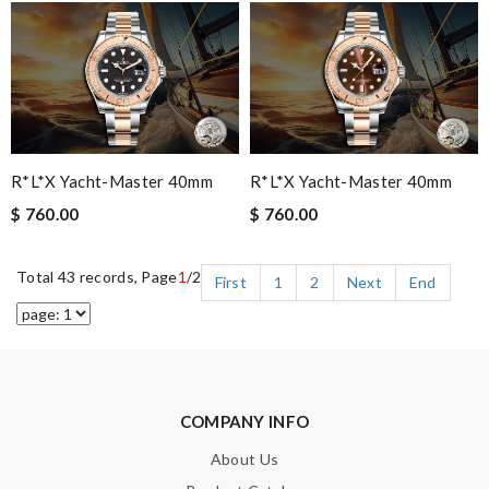
R*l*x Yacht-Master 40mm
R*l*x Yacht-Master 40mm
$ 760.00
$ 760.00
Total 43 records, Page
1
/2
First
1
2
Next
End
COMPANY INFO
About Us