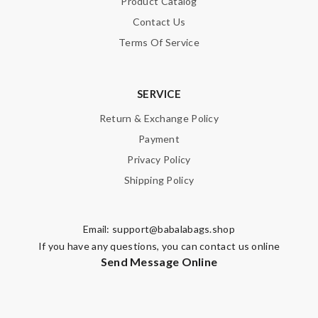
Product Catalog
Contact Us
Terms Of Service
SERVICE
Return & Exchange Policy
Payment
Privacy Policy
Shipping Policy
Email:
support@babalabags.shop
If you have any questions, you can contact us online
Send Message Online