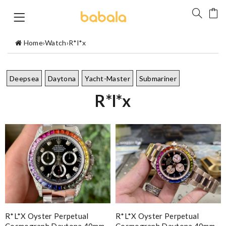
Home
›
Watch
›
R*l*x
Deepsea
Daytona
Yacht-Master
Submariner
R*l*x
R*l*x Oyster Perpetual
R*l*x Oyster Perpetual
Cosmograph Daytona 40mm