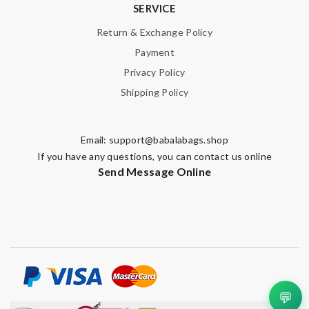
SERVICE
Return & Exchange Policy
Payment
Privacy Policy
Shipping Policy
Email:
support@babalabags.shop
If you have any questions, you can contact us online
Send Message Online
💬