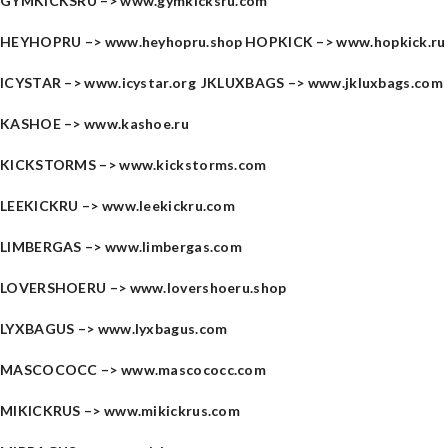
GYMKICKSRU –>
www.gymkicksru.com
HEYHOPRU –>
www.heyhopru.shop
HOPKICK –>
www.hopkick.ru
ICYSTAR –>
www.icystar.org
JKLUXBAGS –>
www.jkluxbags.com
KASHOE –>
www.kashoe.ru
KICKSTORMS –>
www.kickstorms.com
LEEKICKRU –>
www.leekickru.com
LIMBERGAS –>
www.limbergas.com
LOVERSHOERU –>
www.lovershoeru.shop
LYXBAGUS –>
www.lyxbagus.com
MASCOCOCC –>
www.mascococc.com
MIKICKRUS –>
www.mikickrus.com