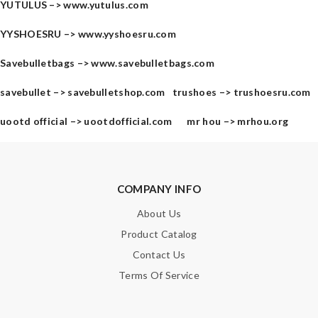
YUTULUS –>
www.yutulus.com
YYSHOESRU –>
www.yyshoesru.com
Savebulletbags –>
www.savebulletbags.com
savebullet –>
savebulletshop.com
trushoes –>
trushoesru.com
uootd official –>
uootdofficial.com
mr hou –>
mrhou.org
COMPANY INFO
About Us
Product Catalog
Contact Us
Terms Of Service