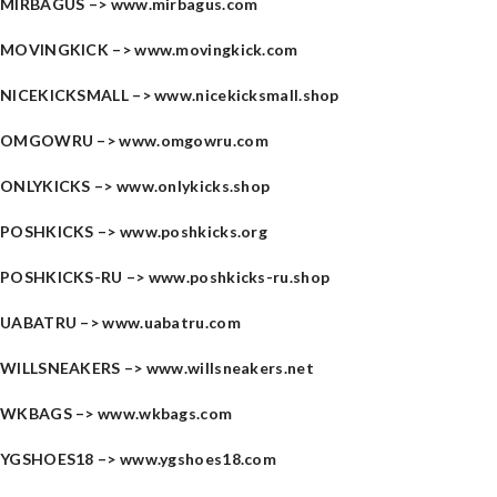
MIRBAGUS –>
www.mirbagus.com
MOVINGKICK –>
www.movingkick.com
NICEKICKSMALL –>
www.nicekicksmall.shop
OMGOWRU –>
www.omgowru.com
ONLYKICKS –>
www.onlykicks.shop
POSHKICKS –>
www.poshkicks.org
POSHKICKS-RU –>
www.poshkicks-ru.shop
UABATRU –>
www.uabatru.com
WILLSNEAKERS –>
www.willsneakers.net
WKBAGS –>
www.wkbags.com
YGSHOES18 –>
www.ygshoes18.com