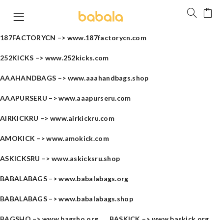
187FACTORYCN –>
www.187factorycn.com
252KICKS –>
www.252kicks.com
AAAHANDBAGS –>
www.aaahandbags.shop
AAAPURSERU –>
www.aaapurseru.com
AIRKICKRU –>
www.airkickru.com
AMOKICK –>
www.amokick.com
ASKICKSRU –>
www.askicksru.shop
BABALABAGS –>
www.babalabags.org
BABALABAGS –>
www.babalabags.shop
BAGSHO –>
www.bagsho.org
BASKICK –>
www.baskick.org