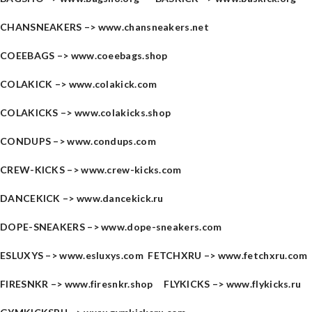
CHANSNEAKERS –>
www.chansneakers.net
COEEBAGS –>
www.coeebags.shop
COLAKICK –>
www.colakick.com
COLAKICKS –>
www.colakicks.shop
CONDUPS –>
www.condups.com
CREW-KICKS –>
www.crew-kicks.com
DANCEKICK –>
www.dancekick.ru
DOPE-SNEAKERS –>
www.dope-sneakers.com
ESLUXYS –>
www.esluxys.com
FETCHXRU –>
www.fetchxru.com
FIRESNKR –>
www.firesnkr.shop
FLYKICKS –>
www.flykicks.ru