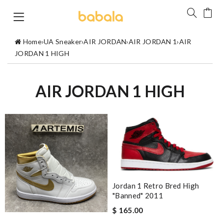
Home
›
UA Sneaker
›
AIR JORDAN
›
AIR JORDAN 1
›
AIR
JORDAN 1 HIGH
AIR JORDAN 1 HIGH
Jordan 1 Retro Bred High
"Banned" 2011
$ 165.00