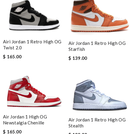
Airi Jordan 1 Retro High OG
Air Jordan 1 Retro High OG
Twist 2.0
Starfish
$ 165.00
$ 139.00
Air Jordan 1 High OG
Air Jordan 1 Retro High OG
Newstalgia Chenille
Stealth
$ 165.00