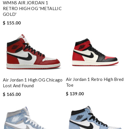
WMNS AIR JORDAN 1
RETRO HIGH OG 'METALLIC
GOLD'
$ 155.00
Air Jordan 1 Retro High Bred
Air Jordan 1 High OG Chicago
Toe
Lost And Found
$ 139.00
$ 165.00