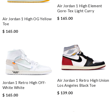
Air Jordan 1 High Element
Gore-Tex Light Curry
$ 165.00
Air Jordan 1 High OG Yellow
Toe
$ 165.00
Air Jordan 1 Retro High Union
Jordan 1 Retro High Off-
Los Angeles Black Toe
White White
$ 139.00
$ 165.00