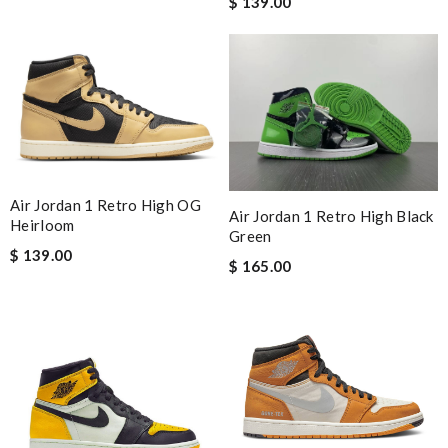
$ 139.00
Air Jordan 1 Retro High OG
Air Jordan 1 Retro High Black
Heirloom
Green
$ 139.00
$ 165.00