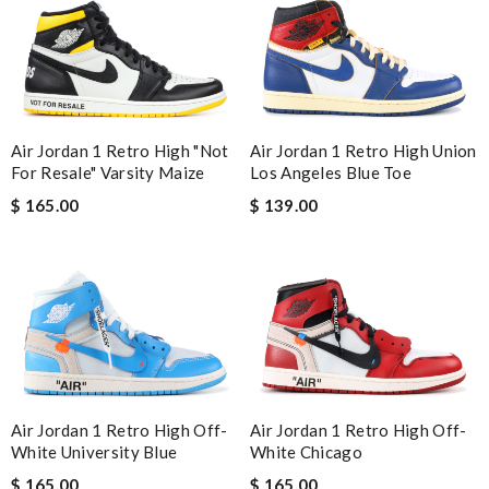
Air Jordan 1 Retro High "Not
Air Jordan 1 Retro High Union
For Resale" Varsity Maize
Los Angeles Blue Toe
$ 165.00
$ 139.00
Air Jordan 1 Retro High Off-
Air Jordan 1 Retro High Off-
White University Blue
White Chicago
$ 165.00
$ 165.00