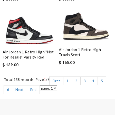
Air Jordan 1 Retro High
Air Jordan 1 Retro High "Not
Travis Scott
For Resale" Varsity Red
$ 165.00
$ 139.00
Total 138 records, Page
1
/6
First
1
2
3
4
5
6
Next
End