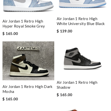
Air Jordan 1 Retro High
Air Jordan 1 Retro High
White University Blue Black
Hyper Royal Smoke Grey
$ 139.00
$ 165.00
Air Jordan 1 Retro High
Air Jordan 1 Retro High Dark
Shadow
Mocha
$ 165.00
$ 165.00