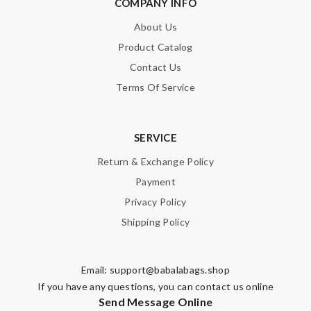
COMPANY INFO
About Us
Product Catalog
Contact Us
Terms Of Service
SERVICE
Return & Exchange Policy
Payment
Privacy Policy
Shipping Policy
Email:
support@babalabags.shop
If you have any questions, you can contact us online
Send Message Online