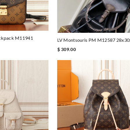
ackpack M11941
LV Montsouris PM M12587 28x3
$ 309.00