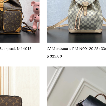
 Backpack M14015
LV Montsouris PM N00120 28x3
$ 325.00