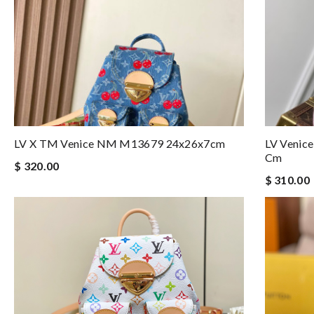
LV X TM Venice NM M13679 24x26x7cm
LV Venic
Cm
$ 320.00
$ 310.00