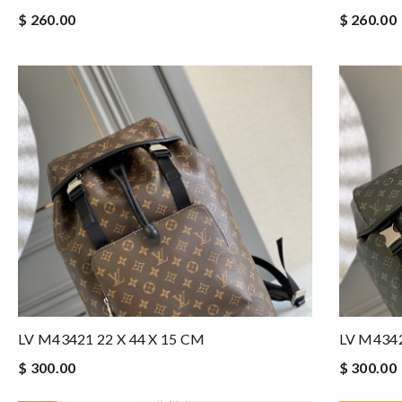
$ 260.00
$ 260.00
LV M43421 22 X 44 X 15 CM
LV M4342
$ 300.00
$ 300.00