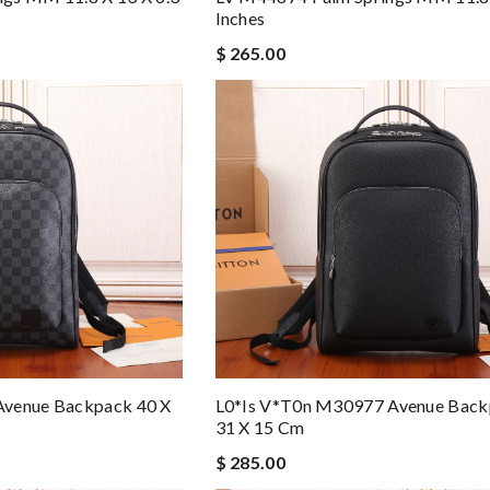
Inches
$ 265.00
Avenue Backpack 40 X
L0*is V*t0n M30977 Avenue Back
31 X 15 Cm
$ 285.00