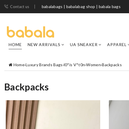
babalabags | babalabag shop | babala bags
Contact us
HOME
NEW ARRIVALS
UA SNEAKER
APPAREL
Home
›
Luxury Brands Bags
›
l0*is V*t0n
›
Women
›
Backpacks
Backpacks