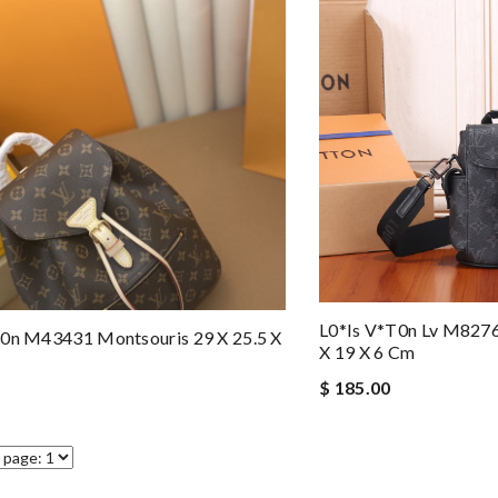
L0*is V*t0n Lv M8276
t0n M43431 Montsouris 29 X 25.5 X
X 19 X 6 Cm
$ 185.00