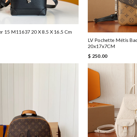
er 15 M11637 20 X 8.5 X 16.5 Cm
LV Pochette Métis B
20x17x7CM
$ 250.00