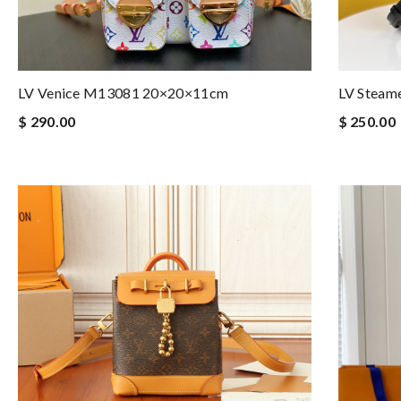
LV Venice M13081 20×20×11cm
LV Steam
$ 290.00
$ 250.00