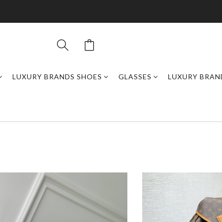
LUXURY BRANDS SHOES
GLASSES
LUXURY BRAN