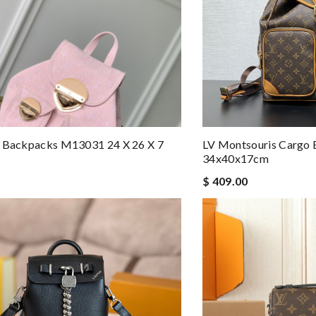
e Backpacks M13031 24 X 26 X 7
LV Montsouris Cargo
34x40x17cm
$ 409.00