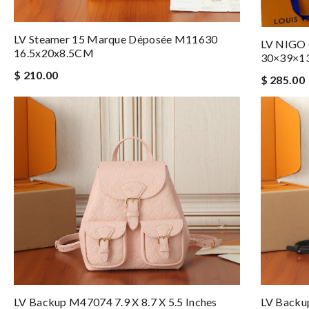
LV Steamer 15 Marque Déposée M11630
LV NIGO
16.5x20x8.5CM
30×39×1
$ 210.00
$ 285.00
LV Backup M47074 7.9 X 8.7 X 5.5 Inches
LV Backup