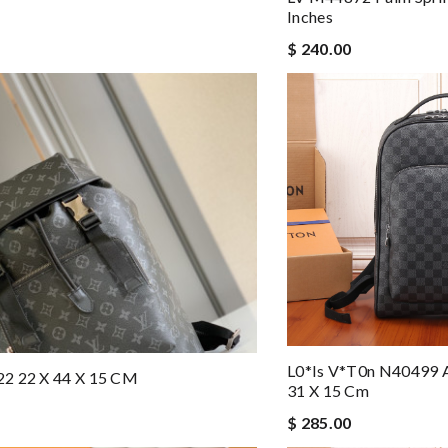
Inches
$ 240.00
L0*is V*t0n N40499 
2 22 X 44 X 15 CM
31 X 15 Cm
$ 285.00