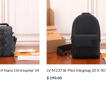
9 Nano Christopher 14
LV M23736 Pilot Slingbag 20 X 30
$ 190.00