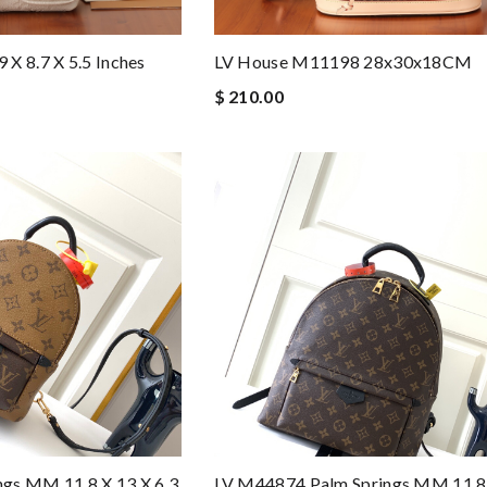
LV House M11198 28x30x18CM
X 8.7 X 5.5 Inches
$ 210.00
gs MM 11.8 X 13 X 6.3
LV M44874 Palm Springs MM 11.8 