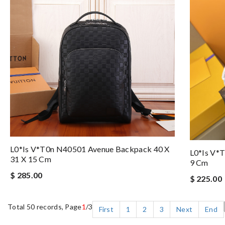
L0*is V*t0n N40501 Avenue Backpack 40 X
L0*is V*
31 X 15 Cm
9 Cm
$ 285.00
$ 225.00
Total 50 records, Page
1
/3
First
1
2
3
Next
End