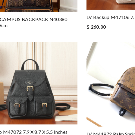
LV Backup M47106 7.9 
 CAMPUS BACKPACK N40380
3cm
$ 260.00
 M47072 7.9 X 8.7 X 5.5 Inches
LV M44872 Palm Sprin