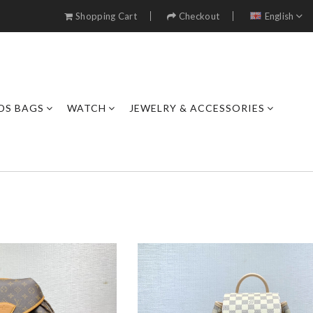
Shopping Cart
Checkout
English
DS BAGS
WATCH
JEWELRY & ACCESSORIES