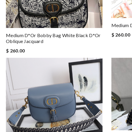
Medium D
$ 260.00
Medium D*or Bobby Bag White Black D*or
Oblique Jacquard
$ 260.00