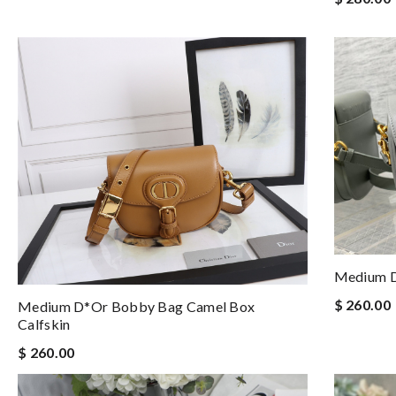
Medium D
$ 260.00
Medium D*or Bobby Bag Camel Box
Calfskin
$ 260.00