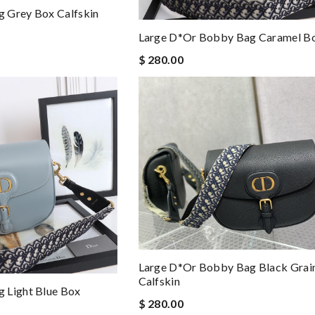
 Grey Box Calfskin
Large D*or Bobby Bag Caramel Bo
$ 280.00
Large D*or Bobby Bag Black Grai
Calfskin
 Light Blue Box
$ 280.00