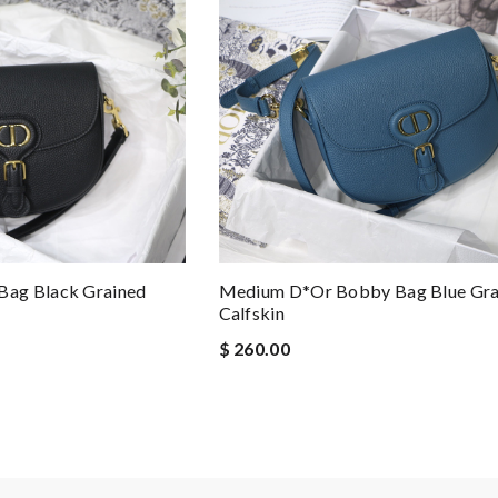
ag Black Grained
Medium D*or Bobby Bag Blue Gra
Calfskin
$ 260.00