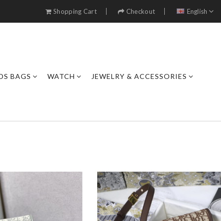
Shopping Cart
Checkout
English
DS BAGS
WATCH
JEWELRY & ACCESSORIES