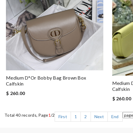
Medium D*or Bobby Bag Brown Box
Medium D
Calfskin
Calfskin
$ 260.00
$ 260.00
Total 40 records, Page
1
/2
First
1
2
Next
End