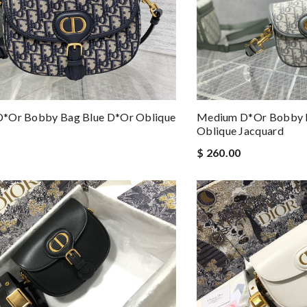
*or Bobby Bag Blue D*or Oblique
Medium D*or Bobby 
Oblique Jacquard
$ 260.00