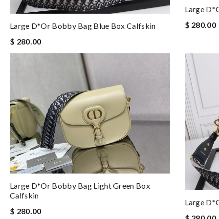
Large D*
$ 280.00
Large D*or Bobby Bag Blue Box Calfskin
$ 280.00
Large D*or Bobby Bag Light Green Box
Calfskin
Large D*
$ 280.00
$ 280.00