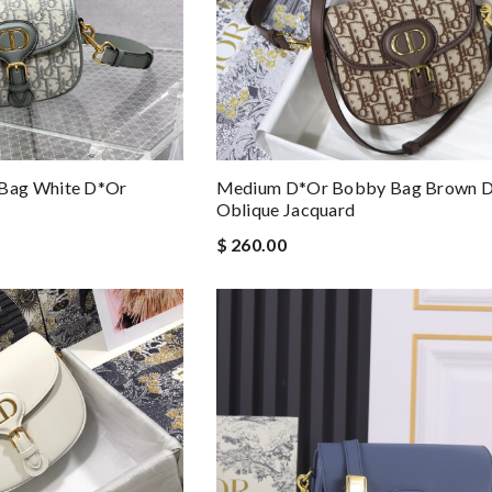
Medium D*or Bobby Bag Brown 
Bag White D*or
Oblique Jacquard
$ 260.00