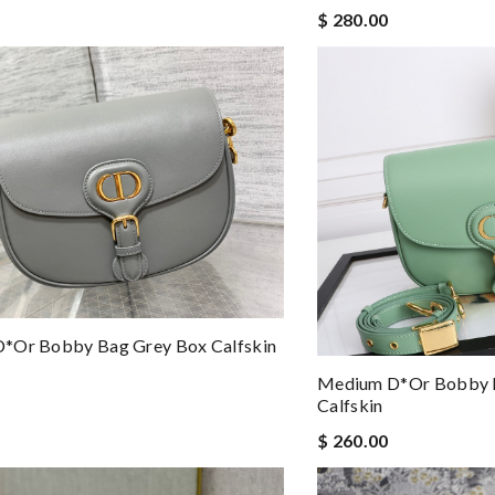
$ 280.00
*or Bobby Bag Grey Box Calfskin
Medium D*or Bobby 
Calfskin
$ 260.00