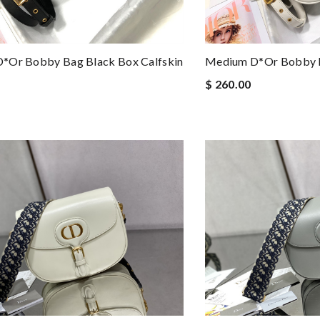
*or Bobby Bag Black Box Calfskin
Medium D*or Bobby B
$ 260.00