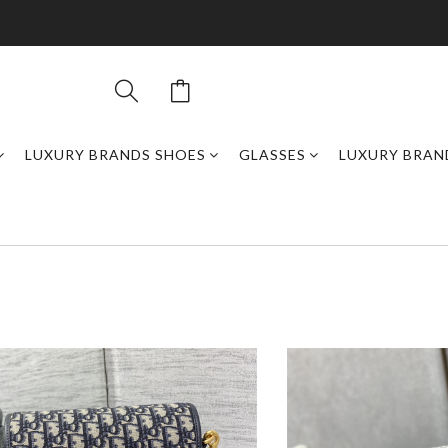
LUXURY BRANDS SHOES
GLASSES
LUXURY BRAN