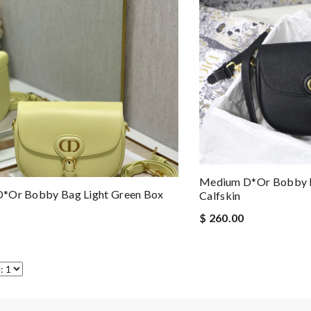
Medium D*or Bobby B
*or Bobby Bag Light Green Box
Calfskin
$ 260.00