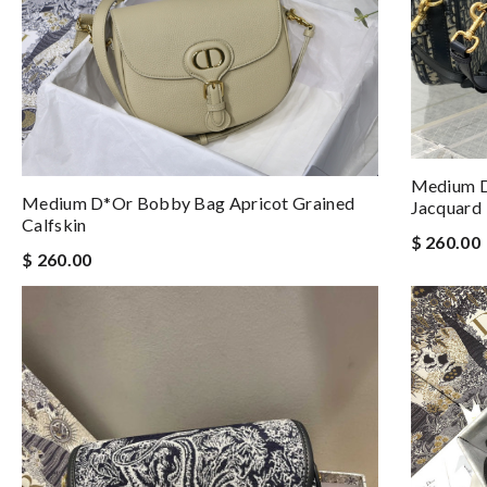
Medium D
Medium D*or Bobby Bag Apricot Grained
Jacquard
Calfskin
$ 260.00
$ 260.00