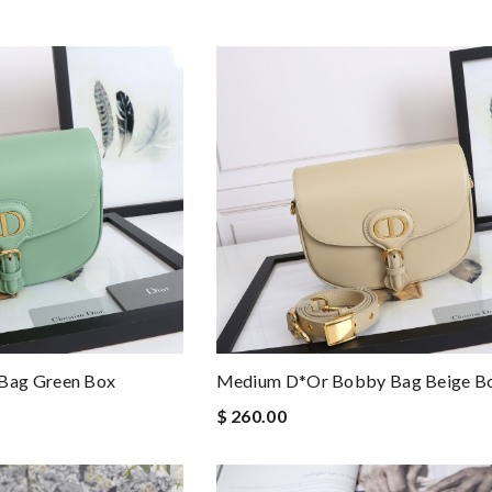
Bag Green Box
Medium D*or Bobby Bag Beige Bo
$ 260.00