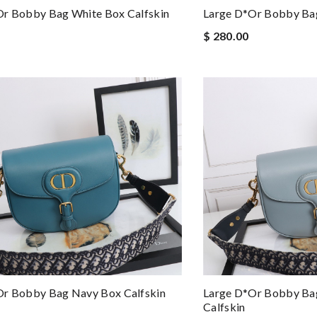
or Bobby Bag White Box Calfskin
Large D*or Bobby Bag
$ 280.00
or Bobby Bag Navy Box Calfskin
Large D*or Bobby Bag
Calfskin