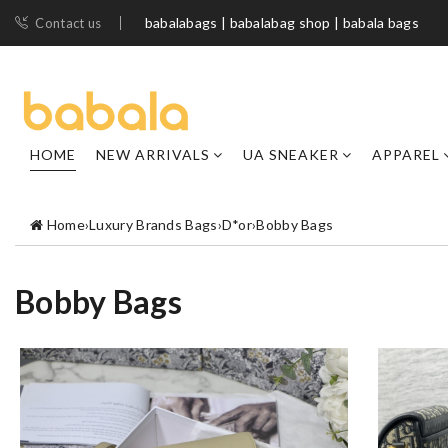
babalabags | babalabag shop | babala bags
Contact us
HOME
NEW ARRIVALS
UA SNEAKER
APPAREL
Home
›
Luxury Brands Bags
›
D*or
›
Bobby Bags
Bobby Bags