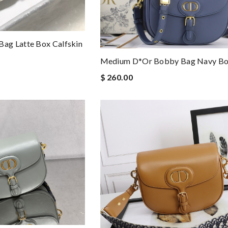
ag Latte Box Calfskin
Medium D*or Bobby Bag Navy Box
$ 260.00