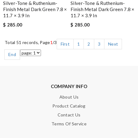
Silver-Tone & Ruthenium-
Silver-Tone & Ruthenium-
Finish Metal Dark Green 7.8 ×
Finish Metal Dark Green 7.8 ×
11.7 × 3.9 In
11.7 × 3.9 In
$ 285.00
$ 285.00
Total 51 records, Page
1
/3
First
1
2
3
Next
End
COMPANY INFO
About Us
Product Catalog
Contact Us
Terms Of Service