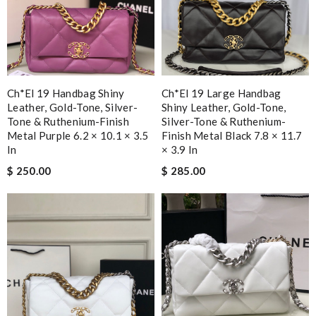
Ch*el 19 Handbag Shiny
Ch*el 19 Large Handbag
Leather, Gold-Tone, Silver-
Shiny Leather, Gold-Tone,
Tone & Ruthenium-Finish
Silver-Tone & Ruthenium-
Metal Purple 6.2 × 10.1 × 3.5
Finish Metal Black 7.8 × 11.7
In
× 3.9 In
$ 250.00
$ 285.00