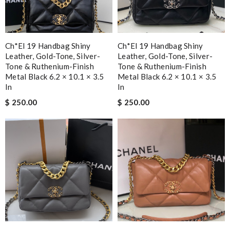
Ch*el 19 Handbag Shiny
Ch*el 19 Handbag Shiny
Leather, Gold-Tone, Silver-
Leather, Gold-Tone, Silver-
Tone & Ruthenium-Finish
Tone & Ruthenium-Finish
Metal Black 6.2 × 10.1 × 3.5
Metal Black 6.2 × 10.1 × 3.5
In
In
$ 250.00
$ 250.00