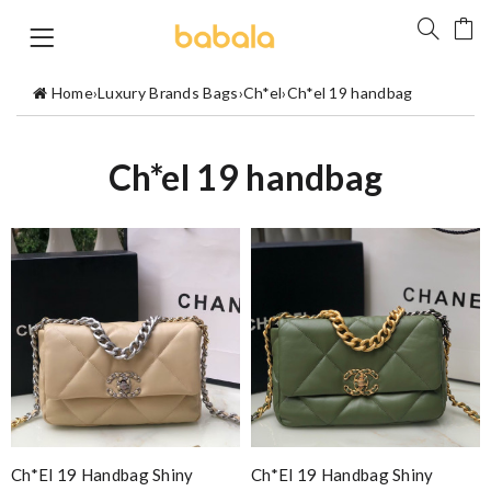
Home
›
Luxury Brands Bags
›
Ch*el
›
Ch*el 19 handbag
Ch*el 19 handbag
Ch*el 19 Handbag Shiny
Ch*el 19 Handbag Shiny