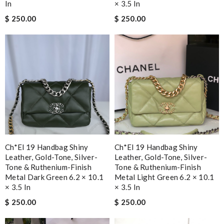
In
× 3.5 In
$ 250.00
$ 250.00
Ch*el 19 Handbag Shiny
Ch*el 19 Handbag Shiny
Leather, Gold-Tone, Silver-
Leather, Gold-Tone, Silver-
Tone & Ruthenium-Finish
Tone & Ruthenium-Finish
Metal Dark Green 6.2 × 10.1
Metal Light Green 6.2 × 10.1
× 3.5 In
× 3.5 In
$ 250.00
$ 250.00