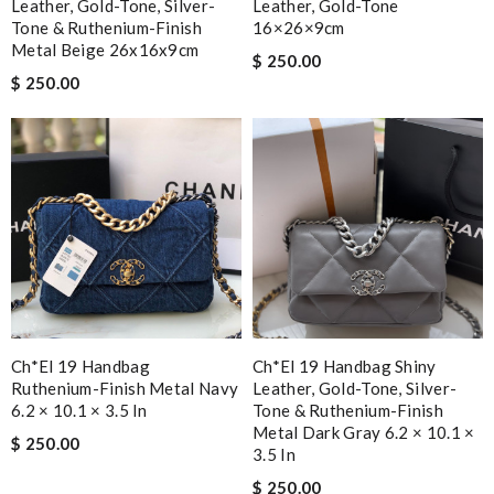
Leather, Gold-Tone, Silver-
Leather, Gold-Tone
Tone & Ruthenium-Finish
16×26×9cm
Metal Beige 26x16x9cm
$ 250.00
$ 250.00
Ch*el 19 Handbag
Ch*el 19 Handbag Shiny
Ruthenium-Finish Metal Navy
Leather, Gold-Tone, Silver-
6.2 × 10.1 × 3.5 In
Tone & Ruthenium-Finish
Metal Dark Gray 6.2 × 10.1 ×
$ 250.00
3.5 In
$ 250.00