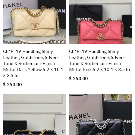
Ch*el 19 Handbag Shiny
Ch*el 19 Handbag Shiny
Leather, Gold-Tone, Silver-
Leather, Gold-Tone, Silver-
Tone & Ruthenium-Finish
Tone & Ruthenium-Finish
Metal Dark Yellow 6.2 × 10.1
Metal Pink 6.2 × 10.1 × 3.5 In
× 3.5 In
$ 250.00
$ 250.00