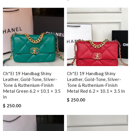
Ch*el 19 Handbag Shiny
Ch*el 19 Handbag Shiny
Leather, Gold-Tone, Silver-
Leather, Gold-Tone, Silver-
Tone & Ruthenium-Finish
Tone & Ruthenium-Finish
Metal Green 6.2 × 10.1 × 3.5
Metal Red 6.2 × 10.1 × 3.5 In
In
$ 250.00
$ 250.00