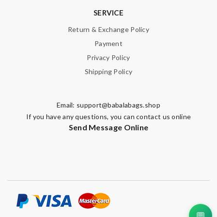
SERVICE
Return & Exchange Policy
Payment
Privacy Policy
Shipping Policy
Email:
support@babalabags.shop
If you have any questions, you can contact us online
Send Message Online
💬