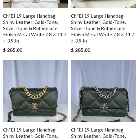
Ch*el 19 Large Handbag
Ch*el 19 Large Handbag
Shiny Leather, Gold-Tone,
Shiny Leather, Gold-Tone,
Silver-Tone & Ruthenium-
Silver-Tone & Ruthenium-
Finish Metal White 7.8 × 11.7
Finish Metal White 7.8 × 11.7
× 3.9 In
× 3.9 In
$ 285.00
$ 285.00
Ch*el 19 Large Handbag
Ch*el 19 Large Handbag
Shiny Leather, Gold-Tone,
Shiny Leather, Gold-Tone,