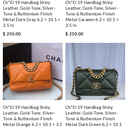
Ch*el 19 Handbag Shiny
Ch*el 19 Handbag Shiny
Leather, Gold-Tone, Silver-
Leather, Gold-Tone, Silver-
Tone & Ruthenium-Finish
Tone & Ruthenium-Finish
Metal Dark Gray 6.2 × 10.1 ×
Metal Caramel 6.2 × 10.1 ×
3.5 In
3.5 In
$ 250.00
$ 250.00
Ch*el 19 Handbag Shiny
Ch*el 19 Handbag Shiny
Leather, Gold-Tone, Silver-
Leather, Gold-Tone, Silver-
Tone & Ruthenium-Finish
Tone & Ruthenium-Finish
Metal Orange 6.2 × 10.1 × 3.5
Metal Dark Green 6.2 × 10.1