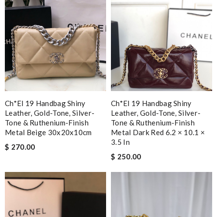
Ch*el 19 Handbag Shiny
Ch*el 19 Handbag Shiny
Leather, Gold-Tone, Silver-
Leather, Gold-Tone, Silver-
Tone & Ruthenium-Finish
Tone & Ruthenium-Finish
Metal Beige 30x20x10cm
Metal Dark Red 6.2 × 10.1 ×
3.5 In
$ 270.00
$ 250.00