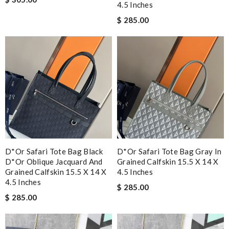
4.5 Inches
$ 285.00
D*or Safari Tote Bag Black
D*or Safari Tote Bag Gray In
D*or Oblique Jacquard And
Grained Calfskin 15.5 X 14 X
Grained Calfskin 15.5 X 14 X
4.5 Inches
4.5 Inches
$ 285.00
$ 285.00