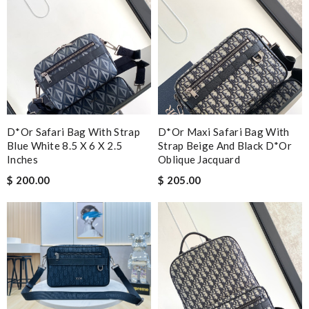
D*or Safari Bag With Strap
D*or Maxi Safari Bag With
Blue White 8.5 X 6 X 2.5
Strap Beige And Black D*or
Inches
Oblique Jacquard
$ 200.00
$ 205.00