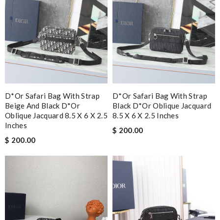
D*or Safari Bag With Strap
D*or Safari Bag With Strap
Beige And Black D*or
Black D*or Oblique Jacquard
Oblique Jacquard 8.5 X 6 X 2.5
8.5 X 6 X 2.5 Inches
Inches
$ 200.00
$ 200.00