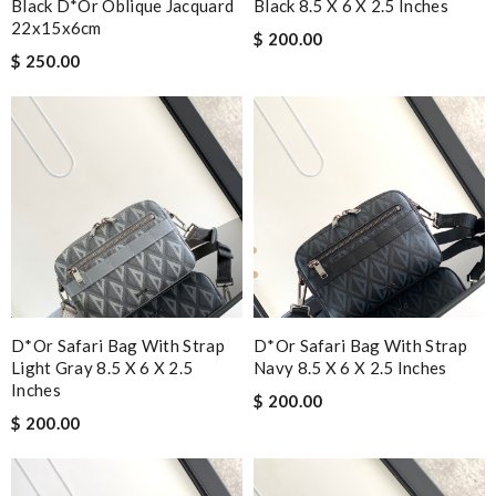
Black D*or Oblique Jacquard
Black 8.5 X 6 X 2.5 Inches
22x15x6cm
$ 200.00
$ 250.00
D*or Safari Bag With Strap
D*or Safari Bag With Strap
Light Gray 8.5 X 6 X 2.5
Navy 8.5 X 6 X 2.5 Inches
Inches
$ 200.00
$ 200.00