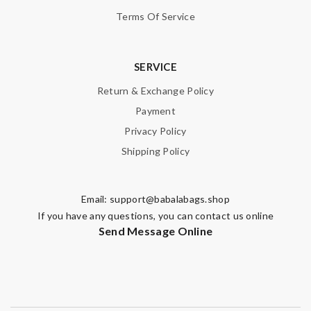
Terms Of Service
SERVICE
Return & Exchange Policy
Payment
Privacy Policy
Shipping Policy
Email:
support@babalabags.shop
If you have any questions, you can contact us online
Send Message Online