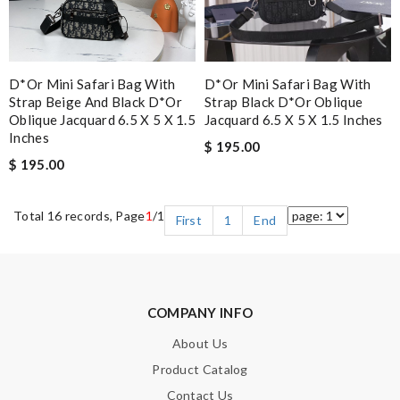
D*or Mini Safari Bag With
D*or Mini Safari Bag With
Strap Beige And Black D*or
Strap Black D*or Oblique
Oblique Jacquard 6.5 X 5 X 1.5
Jacquard 6.5 X 5 X 1.5 Inches
Inches
$ 195.00
$ 195.00
Total 16 records, Page
1
/1
First
1
End
COMPANY INFO
About Us
Product Catalog
Contact Us