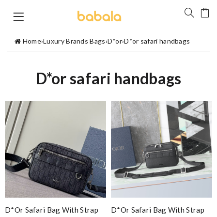
Home
›
Luxury Brands Bags
›
D*or
›
D*or safari handbags
D*or safari handbags
D*or Safari Bag With Strap
D*or Safari Bag With Strap