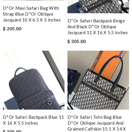
D*or Maxi Safari Bag With
Strap Blue D*or Oblique
Jacquard 10 X 6.5 X 3 Inches
D*or Safari Backpack Beige
And Black D*or Oblique
$ 205.00
Jacquard 11 X 16 X 5.5 Inches
$ 305.00
D*or Safari Backpack Blue 11
D*or Safari Tote Bag Blue
X 16 X 5.5 Inches
D*or Oblique Jacquard And
Grained Calfskin 15.5 X 14 X
$ 305.00