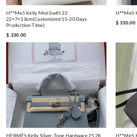
H**me5 Kelly Mini Swift 22
H**me5 K
22×7×13cm(customized 15-20 Days
$ 330.00
Production Time)
$ 330.00
HERMÈS Kelly Silver-Tone Hardware 25 28
H**me5 K