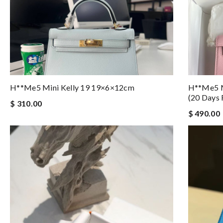
H**me5 Mini Kelly 19 19×6×12cm
H**me5 M
(20 Days 
$ 310.00
$ 490.00