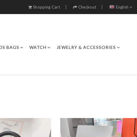
Shopping Cart
Checkout
English
DS BAGS
WATCH
JEWELRY & ACCESSORIES