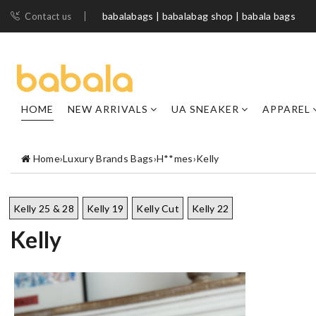
babalabags | babalabag shop | babala bags
Contact us
HOME
NEW ARRIVALS
UA SNEAKER
APPAREL
Home
›
Luxury Brands Bags
›
H**mes
›
Kelly
Kelly 25 & 28
Kelly 19
Kelly Cut
Kelly 22
Kelly