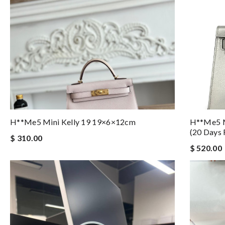
H**me5 Mini Kelly 19 19×6×12cm
H**me5 M
(20 Days 
$ 310.00
$ 520.00