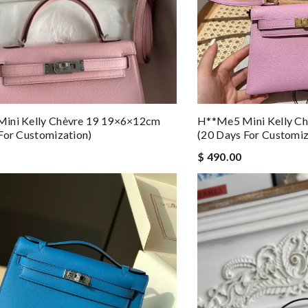
ini Kelly Chèvre 19 19×6×12cm
H**me5 Mini Kelly C
For Customization)
(20 Days For Customiz
$ 490.00