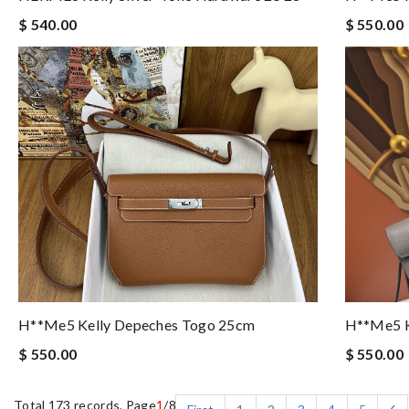
$ 540.00
$ 550.00
H**me5 Kelly Depeches Togo 25cm
H**me5 K
$ 550.00
$ 550.00
Total 173 records, Page
1
/8