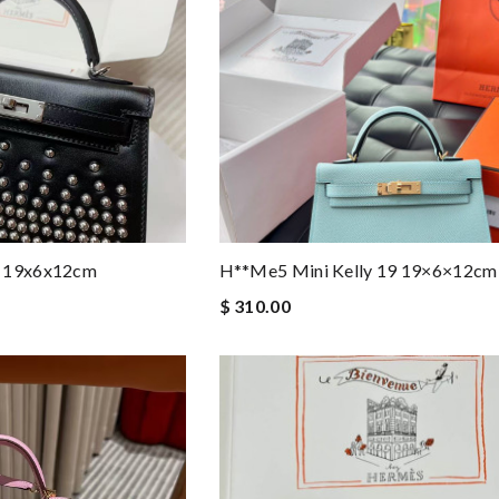
9 19x6x12cm
H**me5 Mini Kelly 19 19×6×12cm
$ 310.00