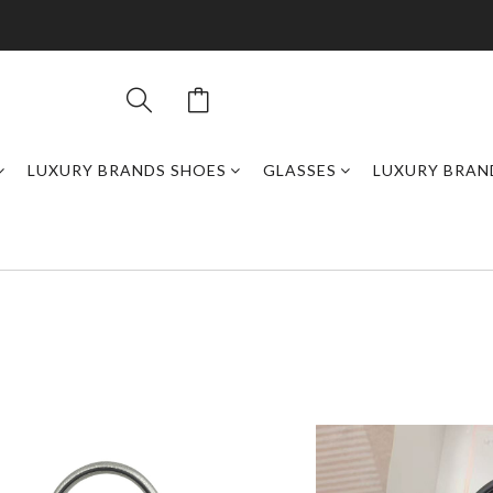
LUXURY BRANDS SHOES
GLASSES
LUXURY BRAN