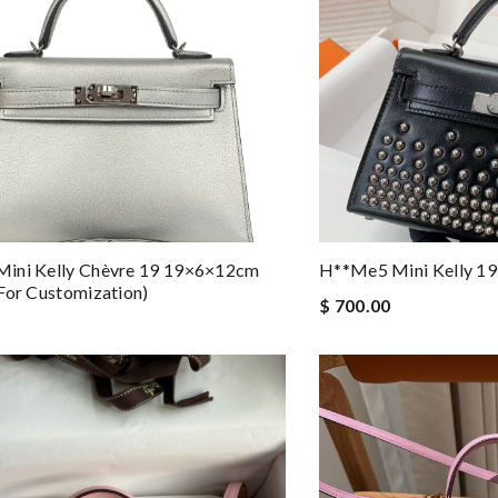
ini Kelly Chèvre 19 19×6×12cm
H**me5 Mini Kelly 1
For Customization)
$ 700.00