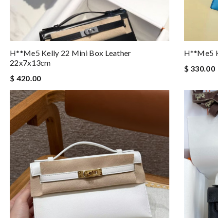
H**me5 Kelly 22 Mini Box Leather
H**me5 K
22x7x13cm
$ 330.00
$ 420.00