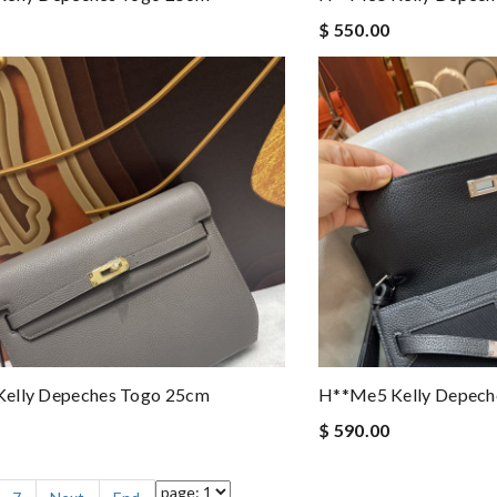
$ 550.00
elly Depeches Togo 25cm
H**me5 Kelly Depech
$ 590.00