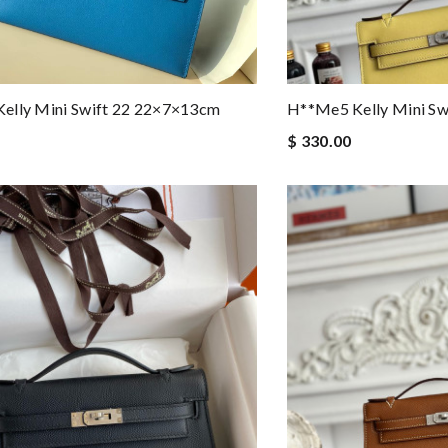
elly Mini Swift 22 22×7×13cm
H**me5 Kelly Mini S
$ 330.00