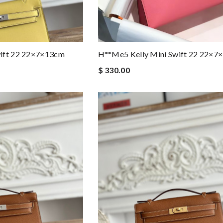
wift 22 22×7×13cm
H**me5 Kelly Mini Swift 22 22×7
$ 330.00