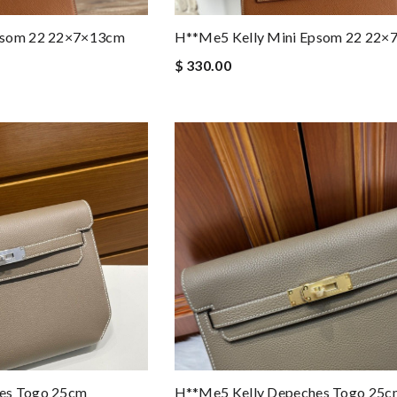
psom 22 22×7×13cm
H**me5 Kelly Mini Epsom 22 22
$ 330.00
es Togo 25cm
H**me5 Kelly Depeches Togo 25c