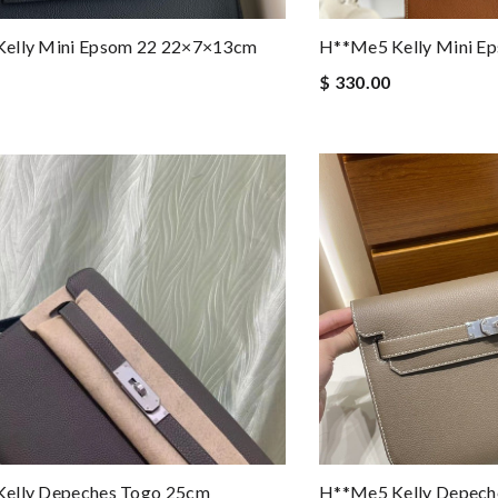
elly Mini Epsom 22 22×7×13cm
H**me5 Kelly Mini E
$ 330.00
elly Depeches Togo 25cm
H**me5 Kelly Depech