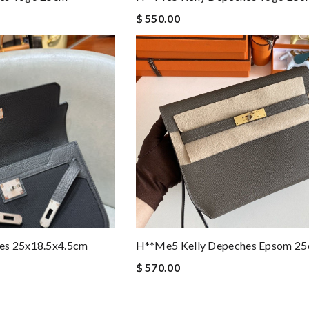
$ 550.00
es 25x18.5x4.5cm
H**me5 Kelly Depeches Epsom 2
$ 570.00