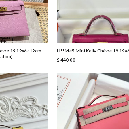
hèvre 19 19×6×12cm
H**me5 Mini Kelly Chèvre 19 19
ation)
$ 440.00