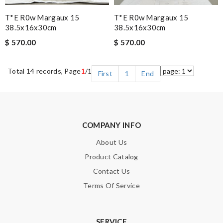
T*e R0w Margaux 15
T*e R0w Margaux 15
38.5x16x30cm
38.5x16x30cm
$ 570.00
$ 570.00
Total 14 records, Page
1
/1
First
1
End
COMPANY INFO
About Us
Product Catalog
Contact Us
Terms Of Service
SERVICE