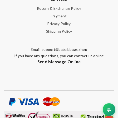
Return & Exchange Policy
Payment
Privacy Policy
Shipping Policy
Email:
support@babalabags.shop
If you have any questions, you can contact us online
Send Message Online
💬