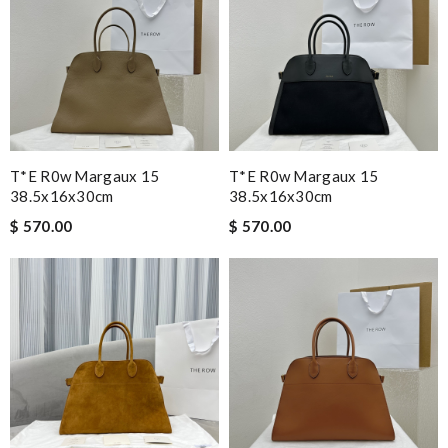
T*e R0w Margaux 15
T*e R0w Margaux 15
38.5x16x30cm
38.5x16x30cm
$ 570.00
$ 570.00