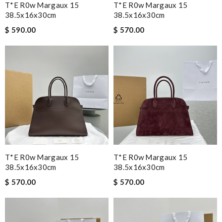
T*e R0w Margaux 15
T*e R0w Margaux 15
38.5x16x30cm
38.5x16x30cm
$ 590.00
$ 570.00
T*e R0w Margaux 15
T*e R0w Margaux 15
38.5x16x30cm
38.5x16x30cm
$ 570.00
$ 570.00