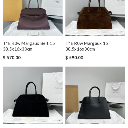
T*e R0w Margaux Belt 15
T*e R0w Margaux 15
38.5x16x30cm
38.5x16x30cm
$ 570.00
$ 590.00