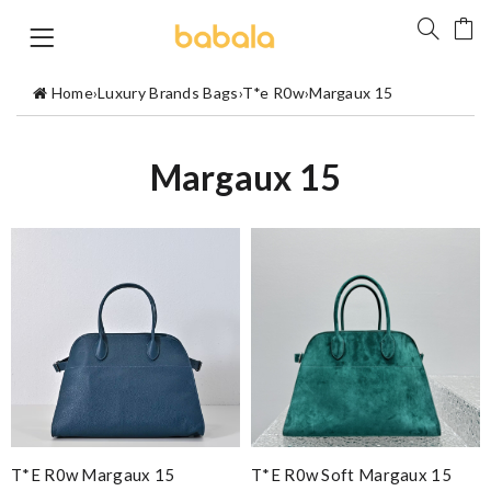
Home
›
Luxury Brands Bags
›
T*e R0w
›
Margaux 15
Margaux 15
T*e R0w Margaux 15
T*e R0w Soft Margaux 15