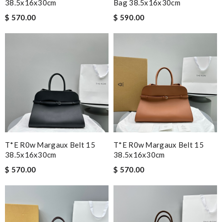
38.5x16x30cm
Bag 38.5x16x30cm
$ 570.00
$ 590.00
T*e R0w Margaux Belt 15
T*e R0w Margaux Belt 15
38.5x16x30cm
38.5x16x30cm
$ 570.00
$ 570.00