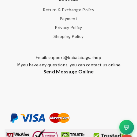
Return & Exchange Policy
Payment
Privacy Policy
Shipping Policy
Email:
support@babalabags.shop
If you have any questions, you can contact us online
Send Message Online
💬