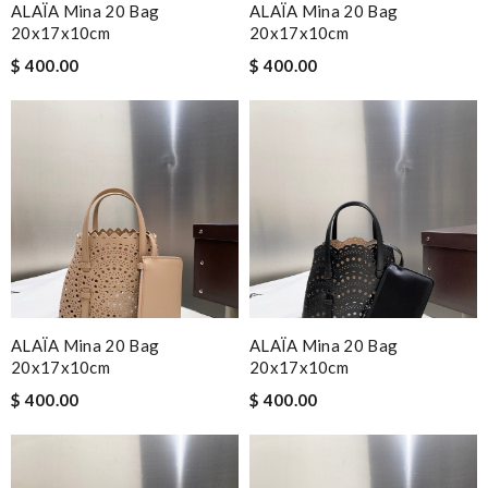
ALAÏA Mina 20 Bag
ALAÏA Mina 20 Bag
20x17x10cm
20x17x10cm
$ 400.00
$ 400.00
ALAÏA Mina 20 Bag
ALAÏA Mina 20 Bag
20x17x10cm
20x17x10cm
$ 400.00
$ 400.00