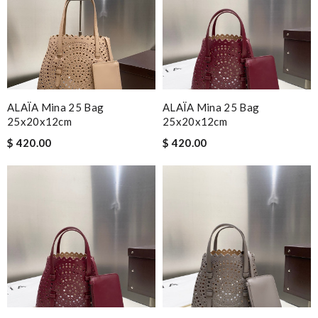
ALAÏA Mina 25 Bag
ALAÏA Mina 25 Bag
25x20x12cm
25x20x12cm
$ 420.00
$ 420.00