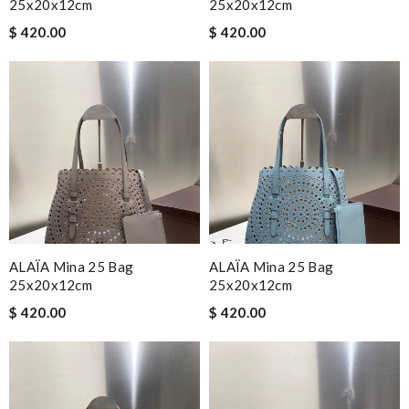
25x20x12cm
25x20x12cm
$ 420.00
$ 420.00
ALAÏA Mina 25 Bag
ALAÏA Mina 25 Bag
25x20x12cm
25x20x12cm
$ 420.00
$ 420.00