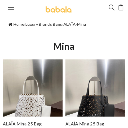
Home
›
Luxury Brands Bags
›
ALAÏA
›
Mina
Mina
ALAÏA Mina 25 Bag
ALAÏA Mina 25 Bag