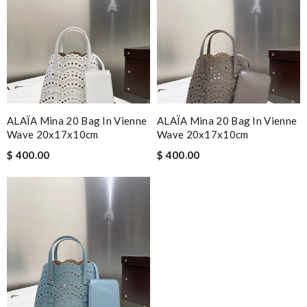
ALAÏA Mina 20 Bag In Vienne
ALAÏA Mina 20 Bag In Vienne
Wave 20x17x10cm
Wave 20x17x10cm
$ 400.00
$ 400.00