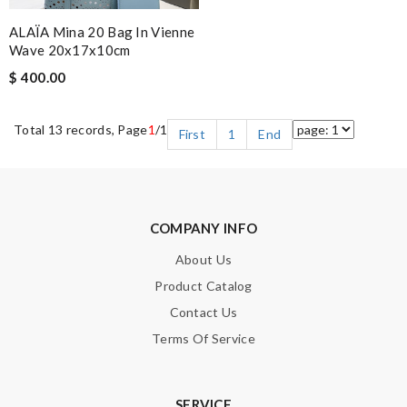
ALAÏA Mina 20 Bag In Vienne
Wave 20x17x10cm
$ 400.00
Total 13 records, Page
1
/1
First
1
End
COMPANY INFO
About Us
Product Catalog
Contact Us
Terms Of Service
SERVICE