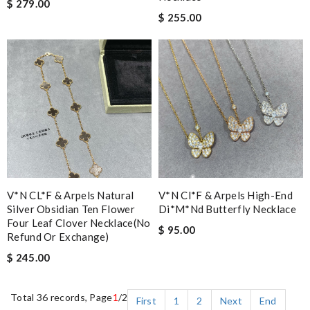
$ 279.00
$ 255.00
V*N CL*F & Arpels Natural
V*n Cl*f & Arpels High-End
Silver Obsidian Ten Flower
Di*m*nd Butterfly Necklace
Four Leaf Clover Necklace(no
$ 95.00
Refund Or Exchange)
$ 245.00
Total 36 records, Page
1
/2
First
1
2
Next
End