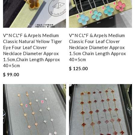
V*N CL*F & Arpels Medium
V*N CL*F & Arpels Medium
Classic Natural Yellow Tiger
Classic Four Leaf Clover
Eye Four Leaf Clover
Necklace Diameter Approx
Necklace Diameter Approx
1.5cm Chain Length Approx
1.5cm,chain Length Approx
40+5cm
40+5cm
$ 125.00
$ 99.00