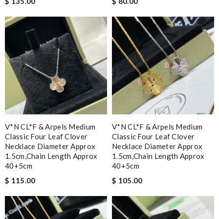
$ 135.00
$ 80.00
V*N CL*F & Arpels Medium
V*N CL*F & Arpels Medium
Classic Four Leaf Clover
Classic Four Leaf Clover
Necklace Diameter Approx
Necklace Diameter Approx
1.5cm,chain Length Approx
1.5cm,chain Length Approx
40+5cm
40+5cm
$ 115.00
$ 105.00