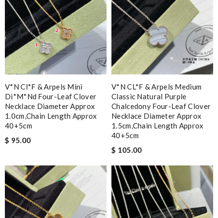
V*n Cl*f & Arpels Mini
V*N CL*F & Arpels Medium
Di*m*nd Four-Leaf Clover
Classic Natural Purple
Necklace Diameter Approx
Chalcedony Four-Leaf Clover
1.0cm,chain Length Approx
Necklace Diameter Approx
40+5cm
1.5cm,chain Length Approx
40+5cm
$ 95.00
$ 105.00