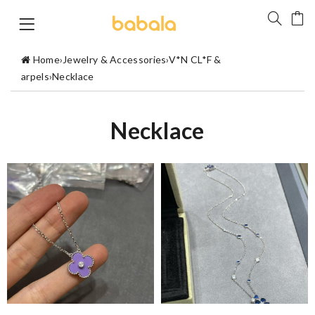
Home
›
Jewelry & Accessories
›
V*N CL*F &
arpels
›
Necklace
Necklace