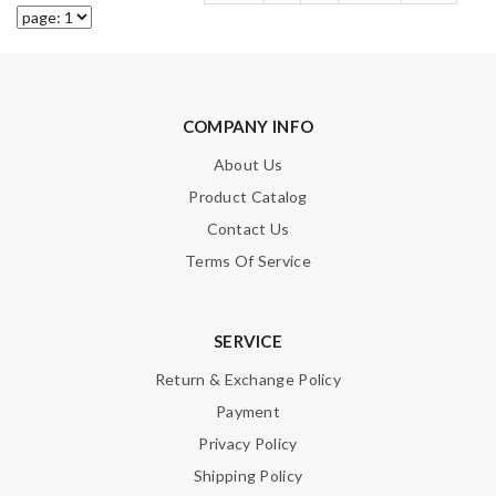
COMPANY INFO
About Us
Product Catalog
Contact Us
Terms Of Service
SERVICE
Return & Exchange Policy
Payment
Privacy Policy
Shipping Policy