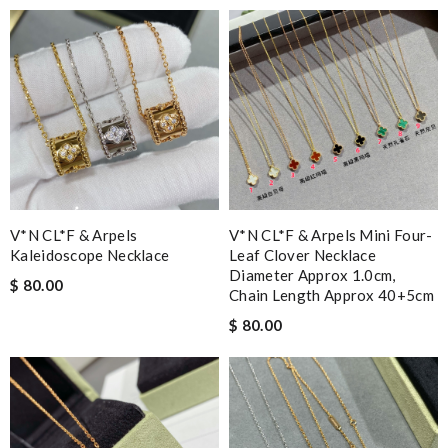
V*N CL*F & Arpels
V*N CL*F & Arpels Mini Four-
Kaleidoscope Necklace
Leaf Clover Necklace
Diameter Approx 1.0cm,
$ 80.00
Chain Length Approx 40+5cm
$ 80.00