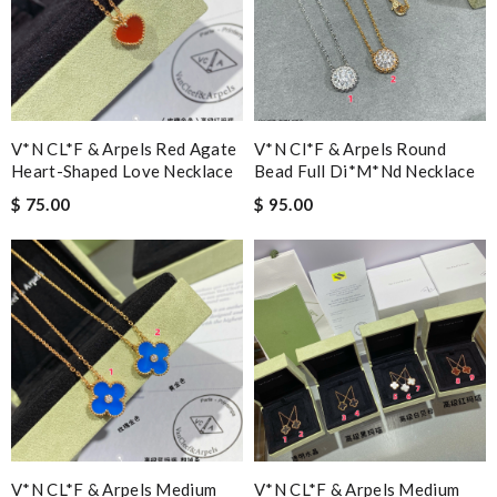
V*N CL*F & Arpels Red Agate
V*n Cl*f & Arpels Round
Heart-Shaped Love Necklace
Bead Full Di*m*nd Necklace
$ 75.00
$ 95.00
V*N CL*F & Arpels Medium
V*N CL*F & Arpels Medium