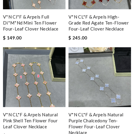
V*n Cl*f & Arpels Full
V*N CL*F & Arpels High-
Di*m*nd Mini Ten Flower
Grade Red Agate Ten-Flower
Four-Leaf Clover Necklace
Four-Leaf Clover Necklace
$ 149.00
$ 245.00
V*N CL*F & Arpels Natural
V*N CL*F & Arpels Natural
Pink Shell Ten Flower Four
Purple Chalcedony Ten-
Leaf Clover Necklace
Flower Four-Leaf Clover
Necklace