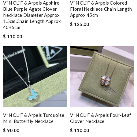
V*N CL*F & Arpels Apphire
V*N CL*F & Arpels Colored
Blue Purple Agate Clover
Floral Necklace Chain Length
Necklace Diameter Approx
Approx 45cm
1.5cm,chain Length Approx
$ 125.00
40+5cm
$ 110.00
V*N CL*F & Arpels Turquoise
V*N CL*F & Arpels Four-Leaf
Mini Butterfly Necklace
Clover Necklace
$ 90.00
$ 110.00