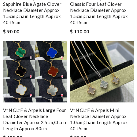
Sapphire Blue Agate Clover
Classic Four Leaf Clover
Necklace Diameter Approx
Necklace Diameter Approx
1.5cm,chain Length Approx
1.5cm,chain Length Approx
40+5cm
40+5cm
$ 90.00
$ 110.00
V*N CL*F & Arpels Large Four
V*N CL*F & Arpels Mini
Leaf Clover Necklace
Necklace Diameter Approx
Diameter Approx 2.5cm,chain
1.0cm,chain Length Approx
Length Approx 80cm
40+5cm