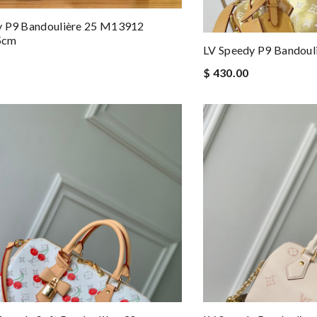
y P9 Bandoulière 25 M13912
5cm
LV Speedy P9 Bandou
$ 430.00