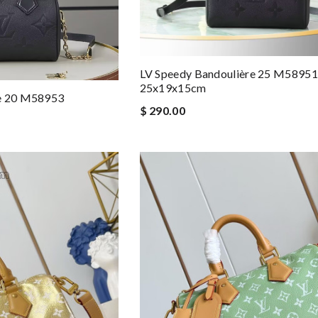
LV Speedy Bandoulière 25 M58951
25x19x15cm
re 20 M58953
$ 290.00