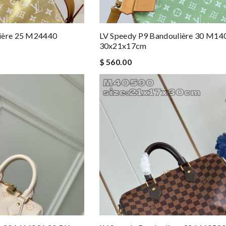
lière 25 M24440
LV Speedy P9 Bandoulière 30 M14
30x21x17cm
$ 560.00