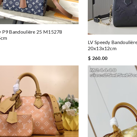
y P9 Bandoulière 25 M15278
5cm
LV Speedy Bandouliè
20x13x12cm
$ 260.00