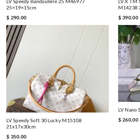
LV Speedy Bandoulière 25 M46977
LV X TM S
25×19×15cm
M14238 
$ 290.00
$ 390.00
LV Nano 
$ 260.00
LV Speedy Soft 30 Lucky M15108
21x17x30cm
$ 350.00