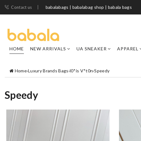
babalabags | babalabag shop | babala bags
Contact us
HOME
NEW ARRIVALS
UA SNEAKER
APPAREL
Home
›
Luxury Brands Bags
›
l0*is V*t0n
›
Speedy
Speedy