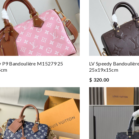
y P9 Bandoulière M15279 25
LV Speedy Bandouliè
5cm
25x19x15cm
$ 320.00