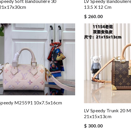
peedy Soft Bandoulière 30
LV Speedy Bandoulier
21x17x30cm
13.5 X 12 Cm
$ 260.00
Speedy M25591 10x7.5x16cm
LV Speedy Trunk 20
21x15x13cm
$ 300.00