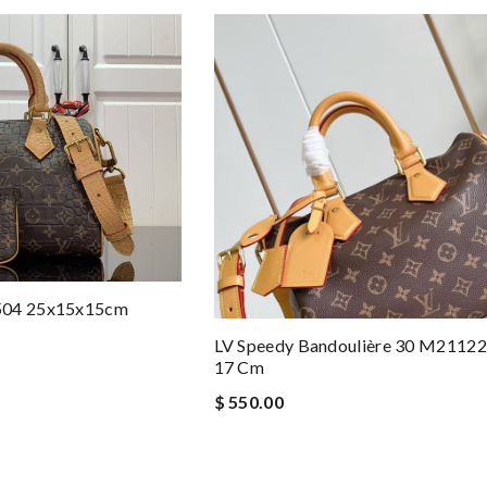
504 25x15x15cm
LV Speedy Bandoulière 30 M21122
17 Cm
$ 550.00