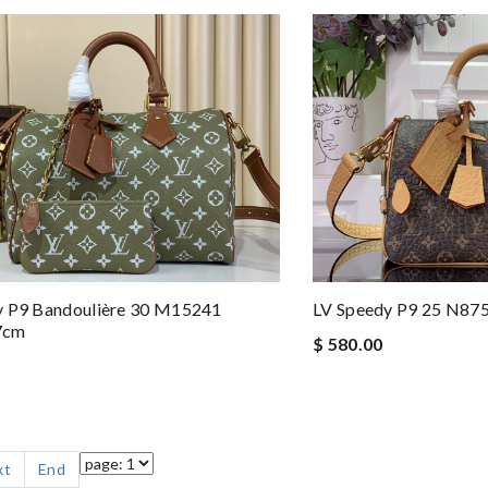
y P9 Bandoulière 30 M15241
LV Speedy P9 25 N87
7cm
$ 580.00
xt
End