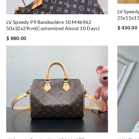
LV Speed
25x15x1
LV Speedy P9 Bandoulière 50 M46962
$ 430.00
50x32x29cm(Customized About 10 Days)
$ 880.00