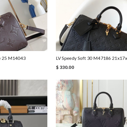
re 25 M14043
LV Speedy Soft 30 M47186 21x17
$ 330.00