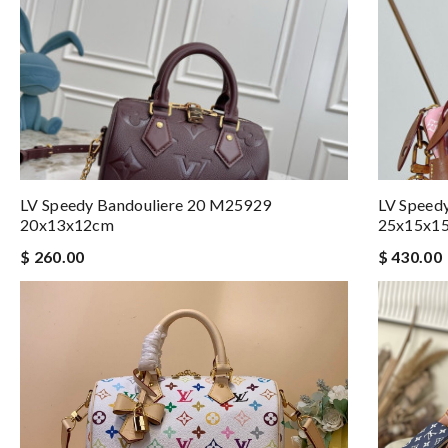
LV Speedy Bandouliere 20 M25929
LV Speed
20x13x12cm
25x15x1
$ 260.00
$ 430.00