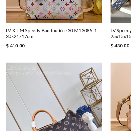
LV Speed
LV X TM Speedy Bandoulière 30 M13085-1
25x15x1
30x21x17cm
$ 430.00
$ 410.00