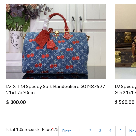
LV Speed
LV X TM Speedy Soft Bandoulière 30 N87627
30x21x1
21x17x30cm
$ 560.00
$ 300.00
Total 105 records, Page
1
/5
First
1
2
3
4
5
Ne