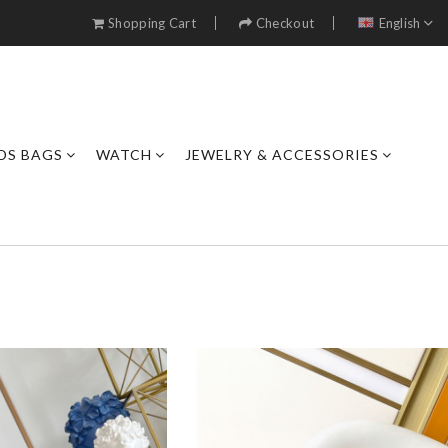
Shopping Cart
Checkout
English
DS BAGS
WATCH
JEWELRY & ACCESSORIES