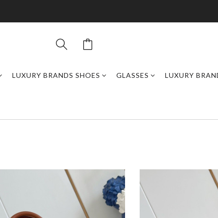
LUXURY BRANDS SHOES
GLASSES
LUXURY BRAN