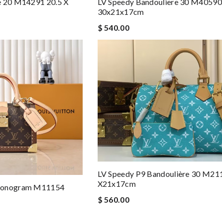
e 20 M14291 20.5 X
LV Speedy Bandouliere 30 M40590
30x21x17cm
$ 540.00
LV Speedy P9 Bandoulière 30 M21
X21x17cm
 Monogram M11154
$ 560.00